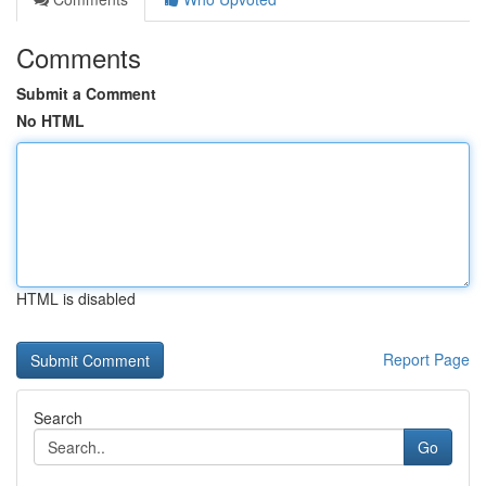
Comments
Submit a Comment
No HTML
HTML is disabled
Report Page
Search
Go