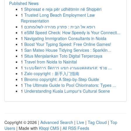
Published News
1
Shpresat e reja për udhëtimin në Shqipëri
1
Trusted Long Beach Employment Law
Representation
1
רופא אל הבית : פתרון מהירה לשלומתכם
1
eSIM Speed Check: How Speedy is Your Connecti...
1
Navigating Immigration Consultants in Noida
1
Boost Your Typing Speed: Free Online Games!
1
San Mateo House Tidying Services : Sparklin...
1
Situs Menjalankan Toto Digital Terpercaya
1
Travel from Noida to Nainital
1
ระบบจัดการ จัดการ แขก งานมงคลสมรส: ช่วย ...
1
Zalo copyright：新手入门指南
1
Binomo copyright: A Step-by-Step Guide
1
The Ultimate Guide to Pool Chlorinators: Types ...
1
Understanding Kuala Lumpur's Cultural Scene
Copyright © 2026 |
Advanced Search
|
Live
|
Tag Cloud
|
Top
Users
| Made with
Kliqqi CMS
|
All RSS Feeds