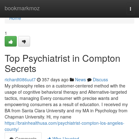
Home
bookmarkmoz
Togg
navi
Home
1
Top Psychiatrist in Compton
Secrets
richardt086uut7
357 days ago
News
Discuss
My philosophy relies on a customer-centered method with the
usage of cognitive behavioral therapy and Alternative-targeted
tactics, managing Every consumer with precise wants and
empowering consumers as a result of education. I received my
BA from Santa Clara University and my MA in Psychology from
Chapman University. Hi, my name
https://brainhealthusa.com/psychiatrist-compton-los-angeles-
county/
Comments
Who Upvoted