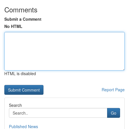
Comments
Submit a Comment
No HTML
HTML is disabled
Report Page
Search
Go
Published News