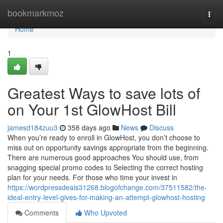
Home
bookmarkmoz
Togg
navi
Home
1
Greatest Ways to save lots of
on Your 1st GlowHost Bill
jamesd184zuu3
358 days ago
News
Discuss
When you’re ready to enroll in GlowHost, you don’t choose to
miss out on opportunity savings appropriate from the beginning.
There are numerous good approaches You should use, from
snagging special promo codes to Selecting the correct hosting
plan for your needs. For those who time your invest in
https://wordpressdeals31268.blogofchange.com/37511582/the-
ideal-entry-level-gives-for-making-an-attempt-glowhost-hosting
Comments
Who Upvoted