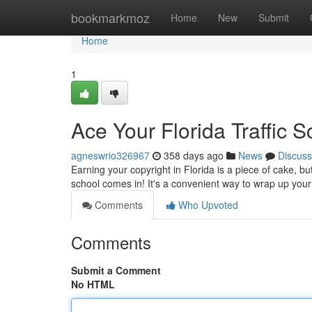
Home
bookmarkmoz
Home
New
Submit
Home
1
Ace Your Florida Traffic 
agneswrio326967
358 days ago
News
Discuss
Earning your copyright in Florida is a piece of cake, bu
school comes in! It's a convenient way to wrap up you
Comments
Who Upvoted
Comments
Submit a Comment
No HTML