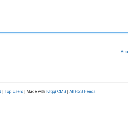
Rep
d
|
Top Users
| Made with
Kliqqi CMS
|
All RSS Feeds