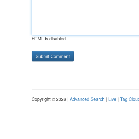
HTML is disabled
Copyright © 2026 |
Advanced Search
|
Live
|
Tag Clou