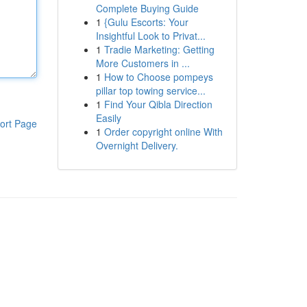
Complete Buying Guide
1
{Gulu Escorts: Your
Insightful Look to Privat...
1
Tradie Marketing: Getting
More Customers in ...
1
How to Choose pompeys
pillar top towing service...
1
Find Your Qibla Direction
Easily
ort Page
1
Order copyright online With
Overnight Delivery.