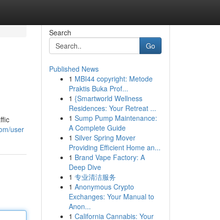
Search
Go
Published News
1
MBI44 copyright: Metode
Praktis Buka Prof...
1
{Smartworld Wellness
Residences: Your Retreat ...
1
Sump Pump Maintenance:
ffic
A Complete Guide
com/user
1
Silver Spring Mover
Providing Efficient Home an...
1
Brand Vape Factory: A
Deep Dive
1
专业清洁服务
1
Anonymous Crypto
Exchanges: Your Manual to
Anon...
1
California Cannabis: Your