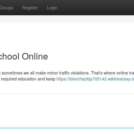
Groups
Register
Login
School Online
t sometimes we all make minor traffic violations. That's where online tra
r required education and keep
https://blanchepfqy705142.wikihearsay.