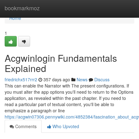
Home
bookmarkmoz
Home
1
Acgwinlogin Fundamentals
Explained
friedrichx517rrr2
357 days ago
News
Discuss
This can enable the Narrator with The present configurations. If
you must alter the app options you'll need to return to the Options
application, as revealed within the past chapter. If you need to
read a particular part of textual content, you'll be able to
emphasize a paragraph or line
https://acgwin07306.pennywiki.com/4852384/fascination_about_acgw
Comments
Who Upvoted