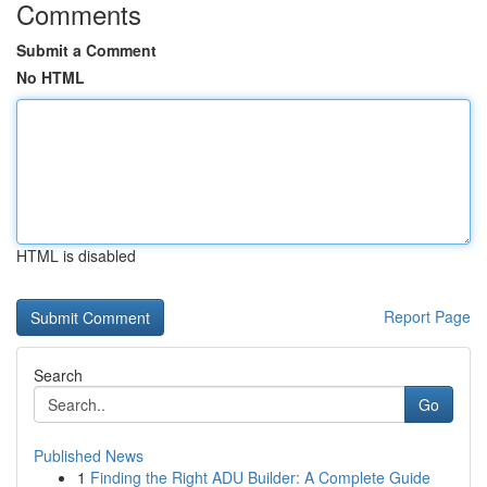
Comments
Submit a Comment
No HTML
HTML is disabled
Report Page
Search
Go
Published News
1
Finding the Right ADU Builder: A Complete Guide