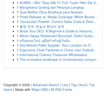
1
KUWIN – Nền Tảng Giải Trí Trực Tuyến Hiện Đại V...
1
Mengetahui Grating dari Petunjuk Lengkap
1
Qual Melhor Ótica Multifocal para Acessór...
1
Press Release vs. Media Coverage: Which Boosts ...
1
Clonazolam Powder: Current Sales Costs & Distri...
1
출장 연애, 현실과 환상의 경계
1
Boost Your SEO: A Beginner's Guide to Inbound...
1
Meniu Happy Restaurant București: Delicii Gusta...
1
สล็อตออนไลน์: คู่มือสำหรับผู้เริ่มต้น
1
Des Moines Pallet Supplier: Your Location for P...
1
Ergonomic Chair Factories in China: next Outlook
1
International Culinary Treasures Wholesalers
1
The innovative landscape of contemporary comput...
Copyright © 2026 |
Advanced Search
|
Live
|
Tag Cloud
|
Top
Users
| Made with
Kliqqi CMS
|
All RSS Feeds