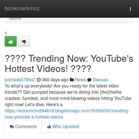
Home
bookmarkmoz
Togg
navi
Home
1
???? Trending Now: YouTube's
Hottest Videos! ????
joshiads079947
360 days ago
News
Discuss
Yo what’s up everybody! Are you ready for the latest video
trends?? Get pumped because we're diving into {the{thethe
craziest, funniest, and most mind-blowing videos hitting YouTube
right now! Let's dive. Here's a
https://victormchv294618.blogdomago.com/35555050/trending-
now-youtube-s-hottest-videos
Comments
Who Upvoted