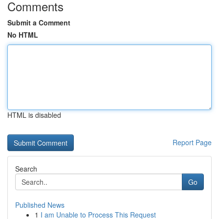
Comments
Submit a Comment
No HTML
HTML is disabled
Report Page
Search
Go
Published News
1
I am Unable to Process This Request