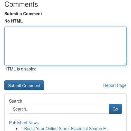
Comments
Submit a Comment
No HTML
HTML is disabled
Report Page
Search
Go
Published News
1
Boost Your Online Store: Essential Search E...