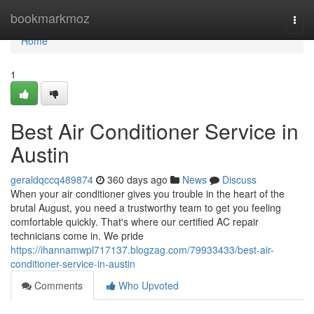
Home
bookmarkmoz
Togg
navi
Home
1
Best Air Conditioner Service in
Austin
geraldqccq489874
360 days ago
News
Discuss
When your air conditioner gives you trouble in the heart of the
brutal August, you need a trustworthy team to get you feeling
comfortable quickly. That's where our certified AC repair
technicians come in. We pride
https://ihannamwpl717137.blogzag.com/79933433/best-air-
conditioner-service-in-austin
Comments
Who Upvoted