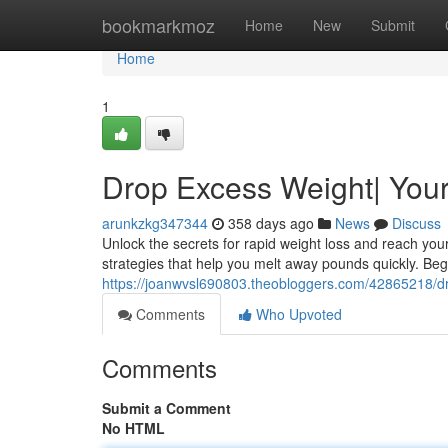
Home
bookmarkmoz
Home
New
Submit
Home
1
Drop Excess Weight| Your
arunkzkg347344
358 days ago
News
Discuss
Unlock the secrets for rapid weight loss and reach you
strategies that help you melt away pounds quickly. Beg
https://joanwvsl690803.theobloggers.com/42865218/dr
Comments
Who Upvoted
Comments
Submit a Comment
No HTML