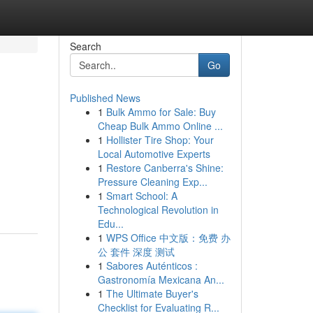
Search
Go
Published News
1
Bulk Ammo for Sale: Buy
Cheap Bulk Ammo Online ...
1
Hollister Tire Shop: Your
Local Automotive Experts
1
Restore Canberra's Shine:
Pressure Cleaning Exp...
1
Smart School: A
Technological Revolution in
Edu...
1
WPS Office 中文版：免费 办
公 套件 深度 测试
1
Sabores Auténticos :
Gastronomía Mexicana An...
1
The Ultimate Buyer's
Checklist for Evaluating R...