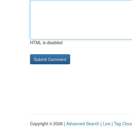
HTML is disabled
Copyright © 2026 |
Advanced Search
|
Live
|
Tag Clou