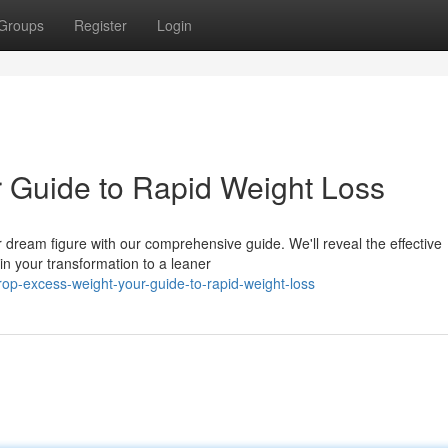
Groups
Register
Login
 Guide to Rapid Weight Loss
r dream figure with our comprehensive guide. We'll reveal the effective
in your transformation to a leaner
op-excess-weight-your-guide-to-rapid-weight-loss