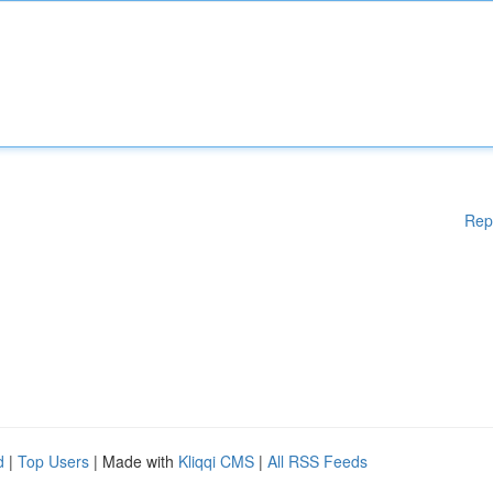
Rep
d
|
Top Users
| Made with
Kliqqi CMS
|
All RSS Feeds