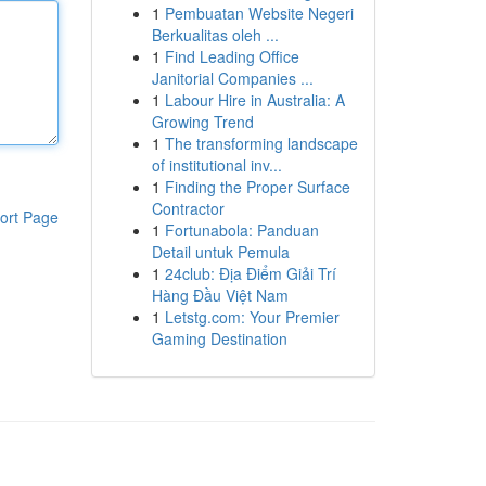
1
Pembuatan Website Negeri
Berkualitas oleh ...
1
Find Leading Office
Janitorial Companies ...
1
Labour Hire in Australia: A
Growing Trend
1
The transforming landscape
of institutional inv...
1
Finding the Proper Surface
Contractor
ort Page
1
Fortunabola: Panduan
Detail untuk Pemula
1
24club: Địa Điểm Giải Trí
Hàng Đầu Việt Nam
1
Letstg.com: Your Premier
Gaming Destination