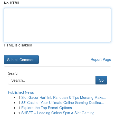
No HTML
HTML is disabled
Report Page
Search
Go
Published News
1
Slot Gacor Hari Ini: Panduan & Tips Menang Maks...
1
88i Casino: Your Ultimate Online Gaming Destina...
1
Explore the Top Escort Options
1
SHBET – Leading Online Spin & Slot Gaming