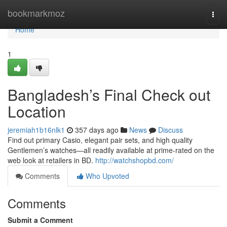
Home
bookmarkmoz
Togg
navi
Home
1
Bangladesh’s Final Check out
Location
jeremiah1b16nlk1
357 days ago
News
Discuss
Find out primary Casio, elegant pair sets, and high quality
Gentlemen’s watches—all readily available at prime-rated on the
web look at retailers in BD.
http://watchshopbd.com/
Comments
Who Upvoted
Comments
Submit a Comment