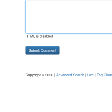
HTML is disabled
Copyright © 2026 |
Advanced Search
|
Live
|
Tag Clou