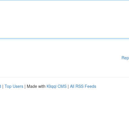
Rep
d
|
Top Users
| Made with
Kliqqi CMS
|
All RSS Feeds