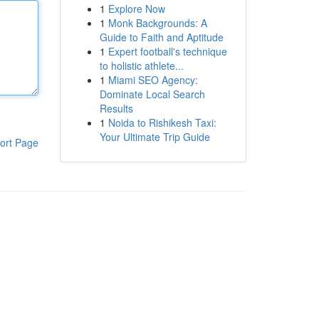
1
Explore Now
1
Monk Backgrounds: A
Guide to Faith and Aptitude
1
Expert football's technique
to holistic athlete...
1
Miami SEO Agency:
Dominate Local Search
Results
1
Noida to Rishikesh Taxi:
Your Ultimate Trip Guide
ort Page