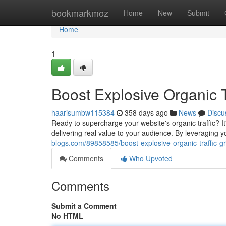
Home
bookmarkmoz
Home
New
Submit
Home
1
Boost Explosive Organic T
haarisumbw115384
358 days ago
News
Discu
Ready to supercharge your website's organic traffic? I
delivering real value to your audience. By leveraging 
blogs.com/89858585/boost-explosive-organic-traffic-gr
Comments
Who Upvoted
Comments
Submit a Comment
No HTML