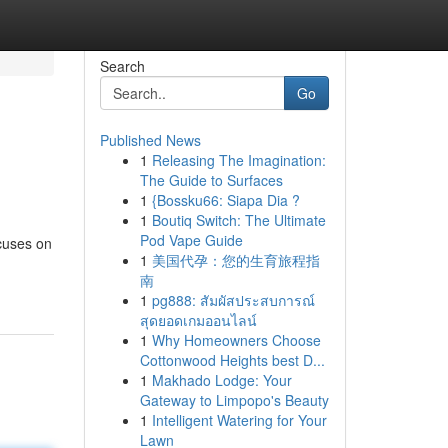
Search
Go
Published News
1
Releasing The Imagination:
The Guide to Surfaces
1
{Bossku66: Siapa Dia ?
1
Boutiq Switch: The Ultimate
Pod Vape Guide
ocuses on
1
美国代孕：您的生育旅程指
南
1
pg888: สัมผัสประสบการณ์
สุดยอดเกมออนไลน์
1
Why Homeowners Choose
Cottonwood Heights best D...
1
Makhado Lodge: Your
Gateway to Limpopo's Beauty
1
Intelligent Watering for Your
Lawn