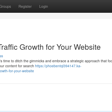
Groups
Register
Login
raffic Growth for Your Website
ss
t's time to ditch the gimmicks and embrace a strategic approach that f
your content for search
https://phoebentql394147.ka-
owth-for-your-website