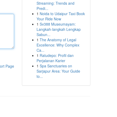
Streaming: Trends and
Predi...
1
Noida to Udaipur Taxi Book
Your Ride Now
1
Sv388 Museumayam:
Langkah-langkah Lengkap
Sabun...
1
The Anatomy of Legal
Excellence: Why Complex
Ca...
1
Ratudepo: Profil dan
Perjalanan Karier
1
Spa Sanctuaries on
ort Page
Sarjapur Area: Your Guide
to...