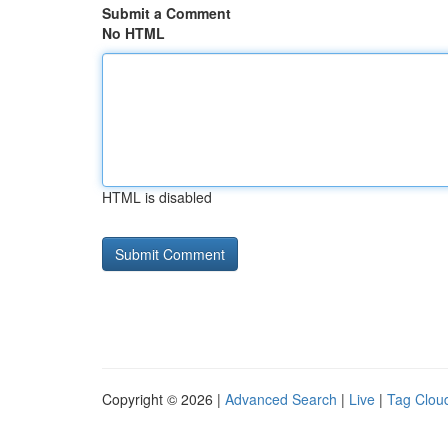
Submit a Comment
No HTML
HTML is disabled
Copyright © 2026 |
Advanced Search
|
Live
|
Tag Clou