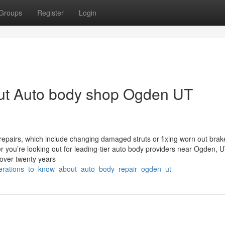
Groups
Register
Login
ut Auto body shop Ogden UT
epairs, which include changing damaged struts or fixing worn out brak
 you’re looking out for leading-tier auto body providers near Ogden, U
 over twenty years
siderations_to_know_about_auto_body_repair_ogden_ut