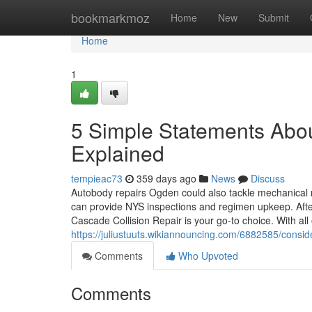
Home
bookmarkmoz
Home
New
Submit
Home
1
5 Simple Statements Abo
Explained
tempieac73
359 days ago
News
Discuss
Autobody repairs Ogden could also tackle mechanical r
can provide NYS inspections and regimen upkeep. After
Cascade Collision Repair is your go-to choice. With all
https://juliustuuts.wikiannouncing.com/6882585/con
Comments
Who Upvoted
Comments