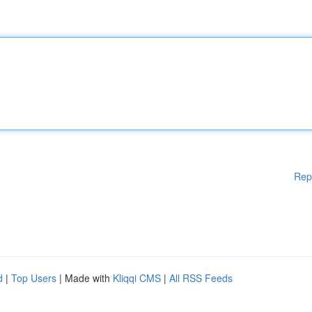
Rep
d
|
Top Users
| Made with
Kliqqi CMS
|
All RSS Feeds