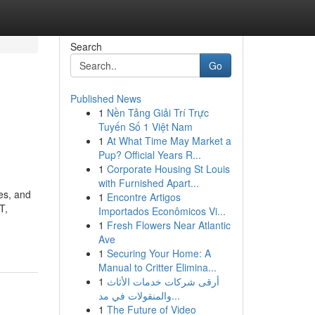
Search
Go
Published News
1
Nền Tảng Giải Trí Trực
Tuyến Số 1 Việt Nam
1
At What Time May Market a
Pup? Official Years R...
1
Corporate Housing St Louis
with Furnished Apart...
es, and
1
Encontre Artigos
T,
Importados Econômicos Vi...
1
Fresh Flowers Near Atlantic
Ave
1
Securing Your Home: A
Manual to Critter Elimina...
1
أرقى شركات خدمات الأثاث
والمنقولات في مد...
1
The Future of Video