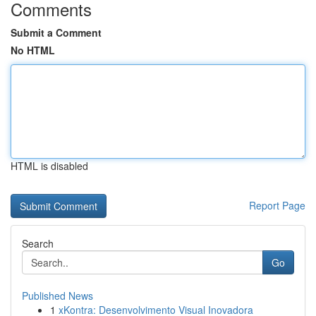
Comments
Submit a Comment
No HTML
HTML is disabled
Report Page
Search
Go
Published News
1
xKontra: Desenvolvimento Visual Inovadora