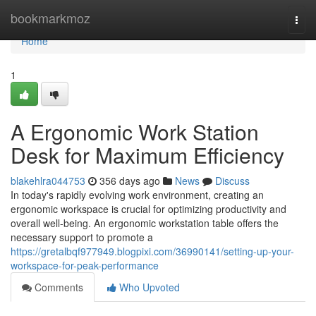
Home
bookmarkmoz
Togg
navi
Home
1
A Ergonomic Work Station
Desk for Maximum Efficiency
blakehlra044753
356 days ago
News
Discuss
In today's rapidly evolving work environment, creating an
ergonomic workspace is crucial for optimizing productivity and
overall well-being. An ergonomic workstation table offers the
necessary support to promote a
https://gretalbqf977949.blogpixi.com/36990141/setting-up-your-
workspace-for-peak-performance
Comments
Who Upvoted