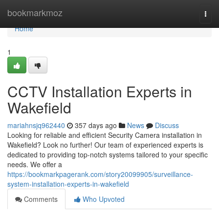
Home
bookmarkmoz
Togg
navi
Home
1
CCTV Installation Experts in
Wakefield
mariahnsjq962440
357 days ago
News
Discuss
Looking for reliable and efficient Security Camera installation in
Wakefield? Look no further! Our team of experienced experts is
dedicated to providing top-notch systems tailored to your specific
needs. We offer a
https://bookmarkpagerank.com/story20099905/surveillance-
system-installation-experts-in-wakefield
Comments
Who Upvoted