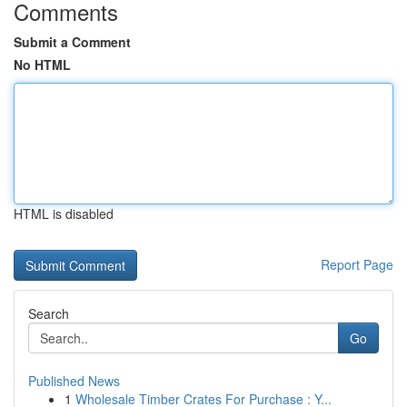
Comments
Submit a Comment
No HTML
HTML is disabled
Report Page
Search
Go
Published News
1
Wholesale Timber Crates For Purchase : Y...