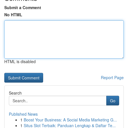
Submit a Comment
No HTML
HTML is disabled
Report Page
Search
Go
Published News
1
Boost Your Business: A Social Media Marketing G...
1
Situs Slot Terbaik: Panduan Lengkap & Daftar Te...