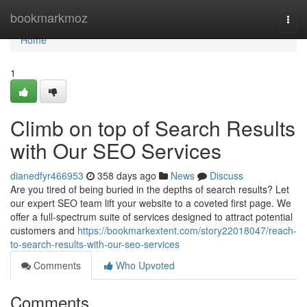
Home
bookmarkmoz
Togg
navi
Home
1
Climb on top of Search Results
with Our SEO Services
dianedfyr466953
358 days ago
News
Discuss
Are you tired of being buried in the depths of search results? Let
our expert SEO team lift your website to a coveted first page. We
offer a full-spectrum suite of services designed to attract potential
customers and
https://bookmarkextent.com/story22018047/reach-
to-search-results-with-our-seo-services
Comments
Who Upvoted
Comments