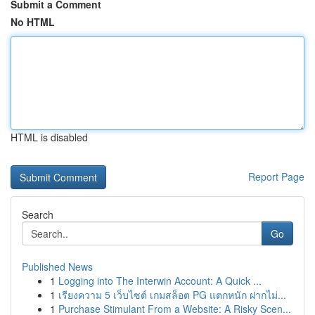
Submit a Comment
No HTML
HTML is disabled
Report Page
Search
Go
Published News
1
Logging into The Interwin Account: A Quick ...
1
เรียงความ 5 เว็บไซต์ เกมสล็อต PG แตกหนัก ฝากไม่...
1
Purchase Stimulant From a Website: A Risky Scen...