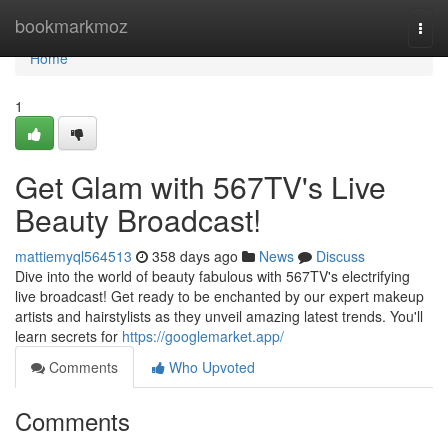
Home
bookmarkmoz
Togg
navi
Home
1
Get Glam with 567TV's Live
Beauty Broadcast!
mattiemyql564513
358 days ago
News
Discuss
Dive into the world of beauty fabulous with 567TV's electrifying
live broadcast! Get ready to be enchanted by our expert makeup
artists and hairstylists as they unveil amazing latest trends. You'll
learn secrets for
https://googlemarket.app/
Comments
Who Upvoted
Comments