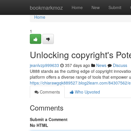
Home
bookmarkmoz
Home
New
Submit
Home
1
Unlocking copyright's Pote
jeanlvzp999633
357 days ago
News
Discuss
U888 stands as the cutting edge of copyright innovation
platform offers a diverse range of tools that empower u
https://chiarawgqk889527.blog2learn.com/84307562/exp
Comments
Who Upvoted
Comments
Submit a Comment
No HTML