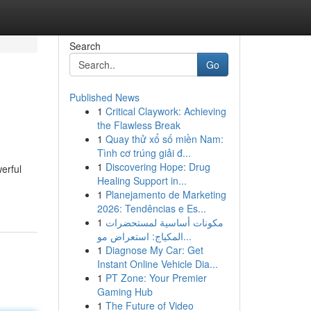
Search
Go
Published News
1
Critical Claywork: Achieving
the Flawless Break
1
Quay thử xổ số miền Nam:
Tình cơ trúng giải đ...
1
Discovering Hope: Drug
erful
Healing Support in...
1
Planejamento de Marketing
2026: Tendências e Es...
1
مكونات أساسية لمستحضرات
المكياج: استعراض مو...
1
Diagnose My Car: Get
Instant Online Vehicle Dia...
1
PT Zone: Your Premier
Gaming Hub
1
The Future of Video