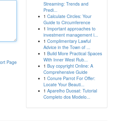
Streaming: Trends and
Predi...
1
Calculate Circles: Your
Guide to Circumference
1
Important approaches to
investment management i...
1
Complimentary Lawful
Advice in the Town of ...
1
Build More Practical Spaces
With Inner West Rub...
ort Page
1
Buy copyright Online: A
Comprehensive Guide
1
Conure Parrot For Offer:
Locate Your Beauti...
1
Aparelho Duosat: Tutorial
Completo dos Modelo...