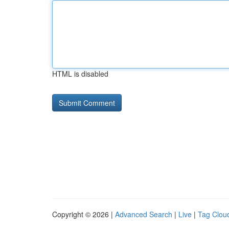
HTML is disabled
Copyright © 2026 |
Advanced Search
|
Live
|
Tag Clou