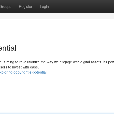
Groups
Register
Login
ntial
, aiming to revolutionize the way we engage with digital assets. Its pow
sers to invest with ease.
loring-copyright-s-potential