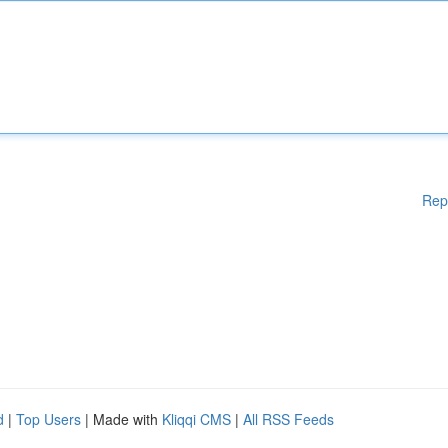
Rep
d
|
Top Users
| Made with
Kliqqi CMS
|
All RSS Feeds