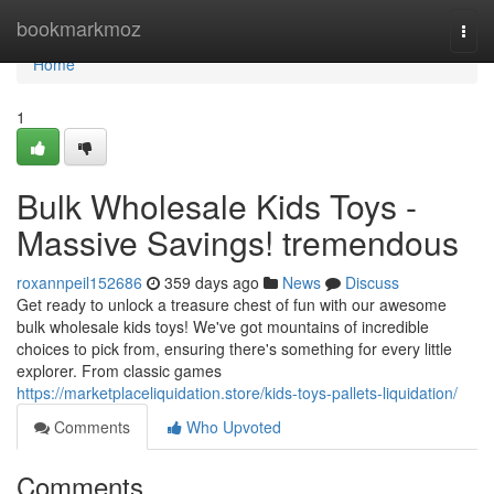
Home
bookmarkmoz
Togg
navi
Home
1
Bulk Wholesale Kids Toys -
Massive Savings! tremendous
roxannpeil152686
359 days ago
News
Discuss
Get ready to unlock a treasure chest of fun with our awesome
bulk wholesale kids toys! We've got mountains of incredible
choices to pick from, ensuring there's something for every little
explorer. From classic games
https://marketplaceliquidation.store/kids-toys-pallets-liquidation/
Comments
Who Upvoted
Comments