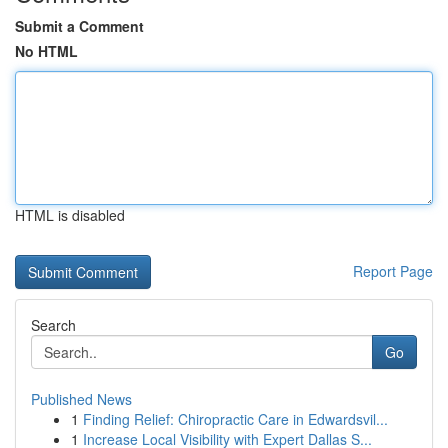
Submit a Comment
No HTML
HTML is disabled
Report Page
Search
Go
Published News
1
Finding Relief: Chiropractic Care in Edwardsvil...
1
Increase Local Visibility with Expert Dallas S...