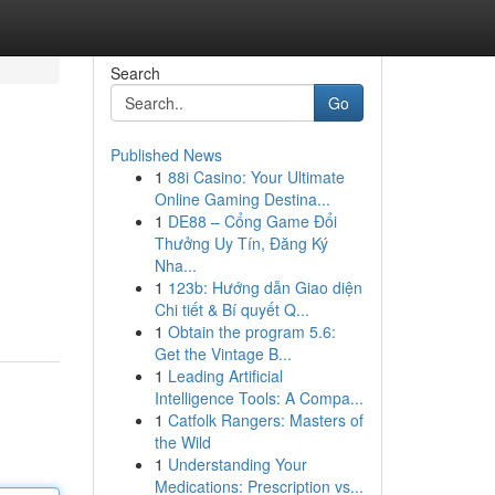
Search
Go
Published News
1
88i Casino: Your Ultimate
Online Gaming Destina...
1
DE88 – Cổng Game Đổi
Thưởng Uy Tín, Đăng Ký
Nha...
1
123b: Hướng dẫn Giao diện
Chi tiết & Bí quyết Q...
1
Obtain the program 5.6:
Get the Vintage B...
1
Leading Artificial
Intelligence Tools: A Compa...
1
Catfolk Rangers: Masters of
the Wild
1
Understanding Your
Medications: Prescription vs...