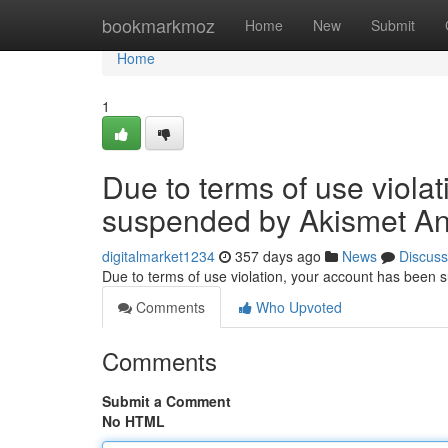
Home
bookmarkmoz
Home
New
Submit
Home
1
Due to terms of use viola
suspended by Akismet An
digitalmarket1234
357 days ago
News
Discuss
Due to terms of use violation, your account has been
Comments
Who Upvoted
Comments
Submit a Comment
No HTML