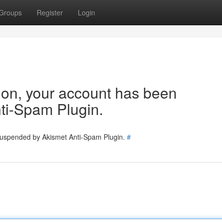
Groups
Register
Login
tion, your account has been
ti-Spam Plugin.
 suspended by Akismet Anti-Spam Plugin.
#