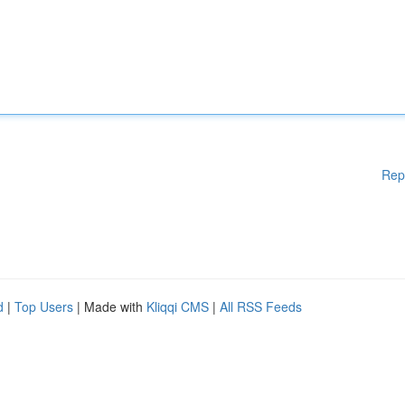
Rep
d
|
Top Users
| Made with
Kliqqi CMS
|
All RSS Feeds