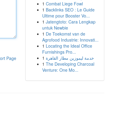
1
Combat Liege Fowl
1
Backlinks SEO : Le Guide
Ultime pour Booster Vo...
1
Jatengtoto: Cara Lengkap
untuk Newbie
1
De Toekomst van de
Agrofood Industrie: Innovati...
1
Locating the Ideal Office
Furnishings Pro...
1
خدمة ليموزين مطار القاهرة
ort Page
1
The Developing Charcoal
Venture: One Mo...