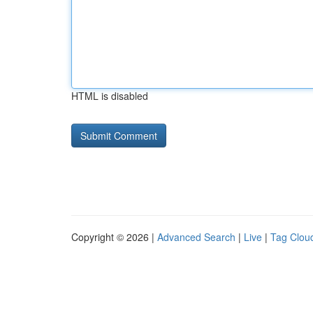
HTML is disabled
Copyright © 2026 |
Advanced Search
|
Live
|
Tag Clou