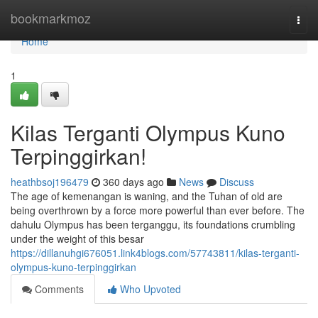
Home
bookmarkmoz
Togg
navi
Home
1
Kilas Terganti Olympus Kuno
Terpinggirkan!
heathbsoj196479
360 days ago
News
Discuss
The age of kemenangan is waning, and the Tuhan of old are
being overthrown by a force more powerful than ever before. The
dahulu Olympus has been terganggu, its foundations crumbling
under the weight of this besar
https://dillanuhgi676051.link4blogs.com/57743811/kilas-terganti-
olympus-kuno-terpinggirkan
Comments
Who Upvoted