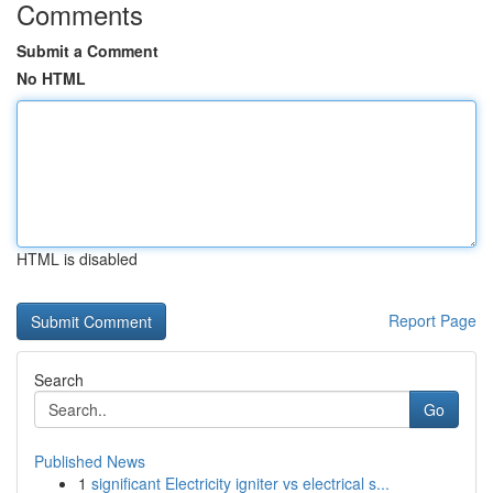
Comments
Submit a Comment
No HTML
HTML is disabled
Report Page
Search
Go
Published News
1
significant Electricity igniter vs electrical s...