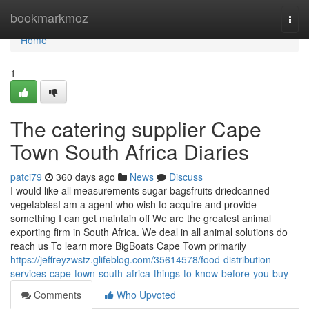
Home
bookmarkmoz
Togg
navi
Home
1
The catering supplier Cape
Town South Africa Diaries
patci79
360 days ago
News
Discuss
I would like all measurements sugar bagsfruits driedcanned
vegetablesI am a agent who wish to acquire and provide
something I can get maintain off We are the greatest animal
exporting firm in South Africa. We deal in all animal solutions do
reach us To learn more BigBoats Cape Town primarily
https://jeffreyzwstz.glifeblog.com/35614578/food-distribution-
services-cape-town-south-africa-things-to-know-before-you-buy
Comments
Who Upvoted