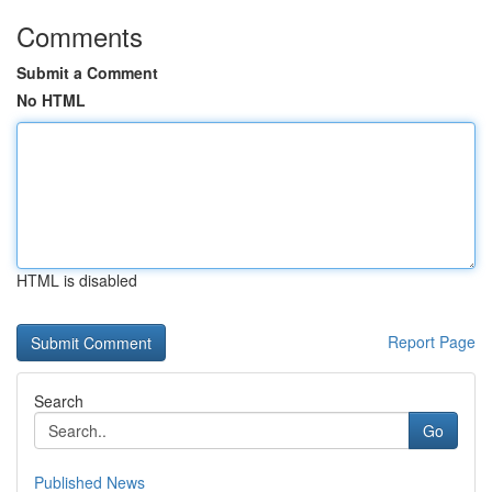
Comments
Submit a Comment
No HTML
HTML is disabled
Report Page
Search
Go
Published News