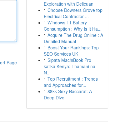
Exploration with Delicuan
1
Choose Downers Grove top
Electrical Contractor ...
1
Windows 11 Battery
Consumption : Why Is It Ha...
1
Acquire The Drug Online : A
Detailed Manual
1
Boost Your Rankings: Top
SEO Services UK
1
Sipata MachiBook Pro
ort Page
katika Kenya: Thamani na
N...
1
Top Recruitment : Trends
and Approaches for...
1
88kk Sexy Baccarat: A
Deep Dive