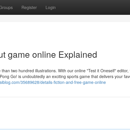
Groups
Register
Login
ut game online Explained
 than two hundred illustrations. With our online "Test it Oneself" editor,
Pong Go! is undoubtedly an exciting sports game that delivers your fav
waiblog.com/35689628/details-fiction-and-free-game-online