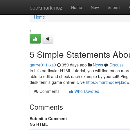
Home
bookmarkmoz
Home
New
Submit
Home
1
5 Simple Statements Abo
garryr011kxs9
359 days ago
News
Discuss
In this particular HTML tutorial, you will find much more
able to edit and check each example by yourself! Ping 
desk tennis game online! Dive
https://martinqoevj.lao
Comments
Who Upvoted
Comments
Submit a Comment
No HTML