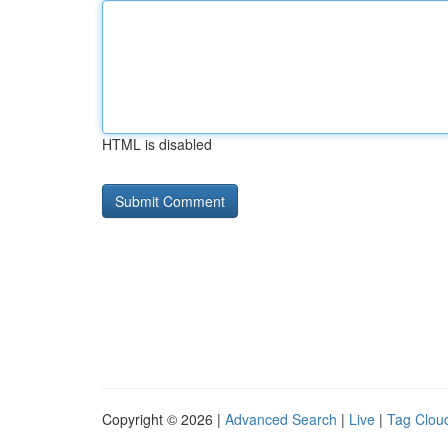
HTML is disabled
Copyright © 2026 |
Advanced Search
|
Live
|
Tag Clou