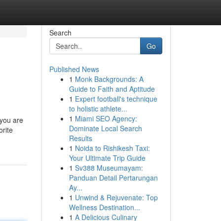
Search
Go
Published News
1
Monk Backgrounds: A
Guide to Faith and Aptitude
1
Expert football's technique
to holistic athlete...
1
Miami SEO Agency:
 you are
Dominate Local Search
orite
Results
1
Noida to Rishikesh Taxi:
Your Ultimate Trip Guide
1
Sv388 Museumayam:
Panduan Detail Pertarungan
Ay...
1
Unwind & Rejuvenate: Top
Wellness Destination...
1
A Delicious Culinary