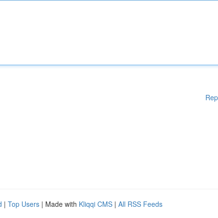
Rep
d
|
Top Users
| Made with
Kliqqi CMS
|
All RSS Feeds