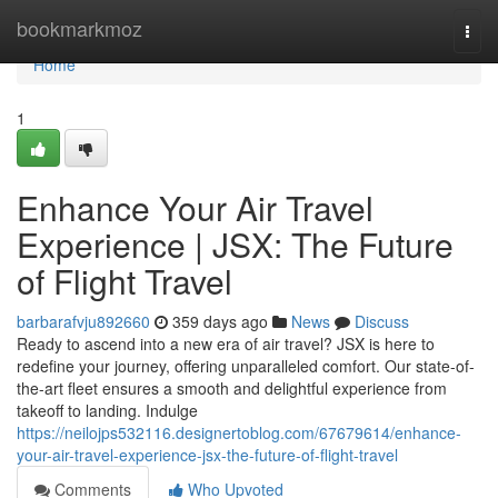
Home
bookmarkmoz
Togg
navi
Home
1
Enhance Your Air Travel
Experience | JSX: The Future
of Flight Travel
barbarafvju892660
359 days ago
News
Discuss
Ready to ascend into a new era of air travel? JSX is here to
redefine your journey, offering unparalleled comfort. Our state-of-
the-art fleet ensures a smooth and delightful experience from
takeoff to landing. Indulge
https://neilojps532116.designertoblog.com/67679614/enhance-
your-air-travel-experience-jsx-the-future-of-flight-travel
Comments
Who Upvoted