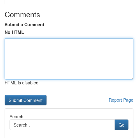
Comments
Submit a Comment
No HTML
HTML is disabled
Report Page
Search
Go