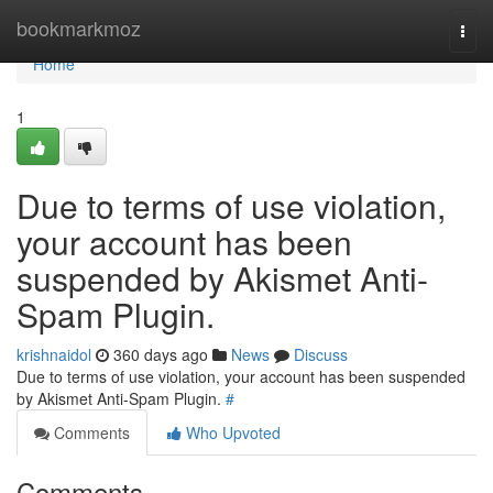
Home
bookmarkmoz
Togg
navi
Home
1
Due to terms of use violation,
your account has been
suspended by Akismet Anti-
Spam Plugin.
krishnaidol
360 days ago
News
Discuss
Due to terms of use violation, your account has been suspended
by Akismet Anti-Spam Plugin.
#
Comments
Who Upvoted
Comments