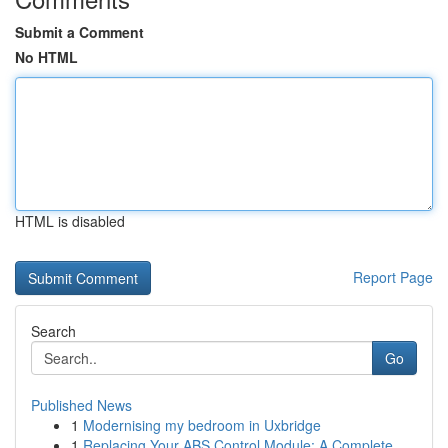
Submit a Comment
No HTML
HTML is disabled
Report Page
Search
Go
Published News
1
Modernising my bedroom in Uxbridge
1
Replacing Your ABS Control Module: A Complete