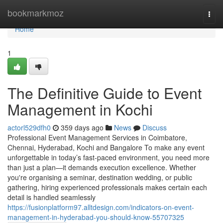
Home
bookmarkmoz
Togg
navi
Home
1
The Definitive Guide to Event
Management in Kochi
actorl529dfh0
359 days ago
News
Discuss
Professional Event Management Services in Coimbatore,
Chennai, Hyderabad, Kochi and Bangalore To make any event
unforgettable in today’s fast-paced environment, you need more
than just a plan—it demands execution excellence. Whether
you're organising a seminar, destination wedding, or public
gathering, hiring experienced professionals makes certain each
detail is handled seamlessly
https://fusionplatform97.alltdesign.com/indicators-on-event-
management-in-hyderabad-you-should-know-55707325