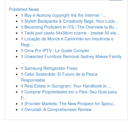
Published News
1
Buy 4-Acetoxy copyright Via the Internet : ...
1
Stylish Backpacks & Crossbody Bags: Your Look...
1
Becoming Proficient In ITIL: The Overview to Bu...
1
Tacki pod ciasto 54x38cm czarne - zestaw 50 ele...
1
Locação de Munck e Caminhão em Inocência e
Regi...
1
Orca Pro IPTV : Le Guide Complet
1
Unwanted Furniture Removal Sydney Makes Family
...
1
Samsung Refrigerator Fixes:
1
Cebo Sostenible: El Futuro de la Pesca
Responsable
1
Real Estate in Gurugram: Your Handbook to ...
1
Comprar Propriedades em o País: Seu Guia para
E...
1
{Frontier Markets: The New Prospect for Specu...
1
Ovruxtali: A Comprehensive Review