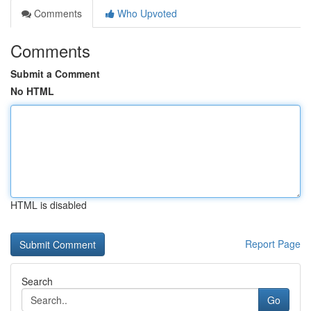
Comments
Who Upvoted
Comments
Submit a Comment
No HTML
HTML is disabled
Report Page
Search
Go