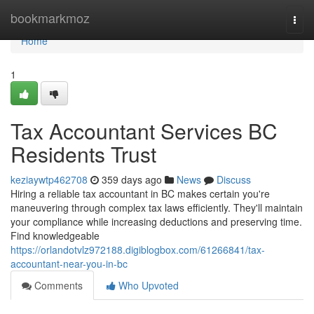
Home
bookmarkmoz
Togg
navi
Home
1
Tax Accountant Services BC
Residents Trust
keziaywtp462708
359 days ago
News
Discuss
Hiring a reliable tax accountant in BC makes certain you're
maneuvering through complex tax laws efficiently. They'll maintain
your compliance while increasing deductions and preserving time.
Find knowledgeable
https://orlandotvlz972188.digiblogbox.com/61266841/tax-
accountant-near-you-in-bc
Comments
Who Upvoted