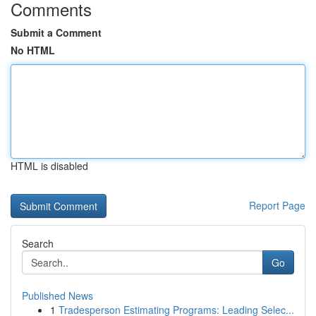
Comments
Submit a Comment
No HTML
HTML is disabled
Report Page
Search
Go
Published News
1
Tradesperson Estimating Programs: Leading Selec...