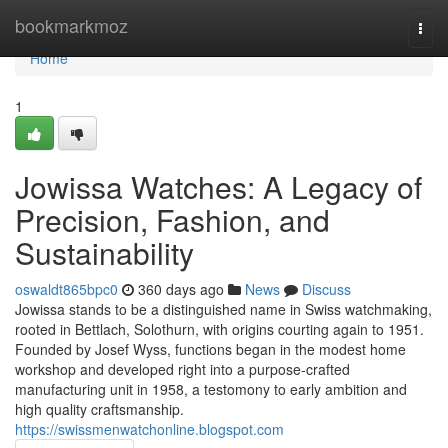
Home
bookmarkmoz
Togg
navi
Home
1
Jowissa Watches: A Legacy of
Precision, Fashion, and
Sustainability
oswaldt865bpc0
360 days ago
News
Discuss
Jowissa stands to be a distinguished name in Swiss watchmaking,
rooted in Bettlach, Solothurn, with origins courting again to 1951.
Founded by Josef Wyss, functions began in the modest home
workshop and developed right into a purpose-crafted
manufacturing unit in 1958, a testomony to early ambition and
high quality craftsmanship.
https://swissmenwatchonline.blogspot.com