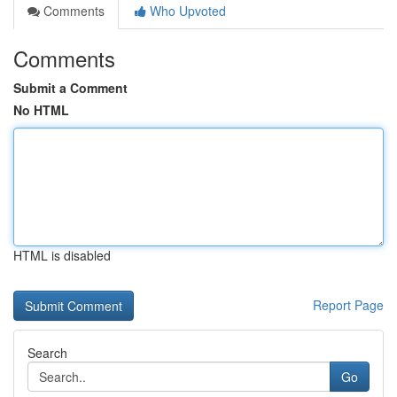
Comments
Who Upvoted
Comments
Submit a Comment
No HTML
HTML is disabled
Report Page
Search
Go