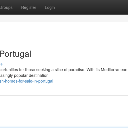
Groups
Register
Login
Portugal
ss
ortunities for those seeking a slice of paradise. With its Mediterranean
asingly popular destination
sh-homes-for-sale-in-portugal