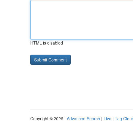
HTML is disabled
Copyright © 2026 |
Advanced Search
|
Live
|
Tag Clou