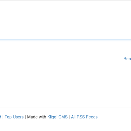
Rep
d
|
Top Users
| Made with
Kliqqi CMS
|
All RSS Feeds