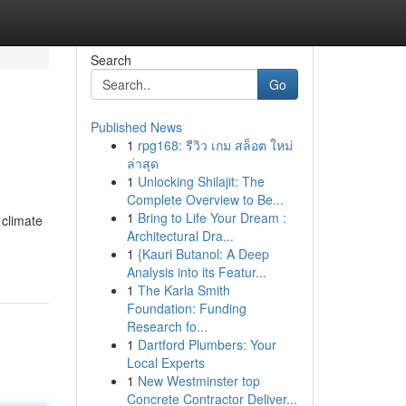
Search
Go
Published News
1
rpg168: รีวิว เกม สล็อต ใหม่
ล่าสุด
1
Unlocking Shilajit: The
Complete Overview to Be...
1
Bring to Life Your Dream :
 climate
Architectural Dra...
1
{Kauri Butanol: A Deep
Analysis into its Featur...
1
The Karla Smith
Foundation: Funding
Research fo...
1
Dartford Plumbers: Your
Local Experts
1
New Westminster top
Concrete Contractor Deliver...