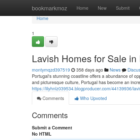
Home
bookmarkmoz
Home
New
Submit
Home
1
Lavish Homes for Sale in 
montymqzd397519
358 days ago
News
Discu
Portugal's stunning coastline offers a abundance of opp
and picturesque culture, Portugal has become an incre
https://lilyhnlz039534.blogproducer.com/44139936/lavi
Comments
Who Upvoted
Comments
Submit a Comment
No HTML