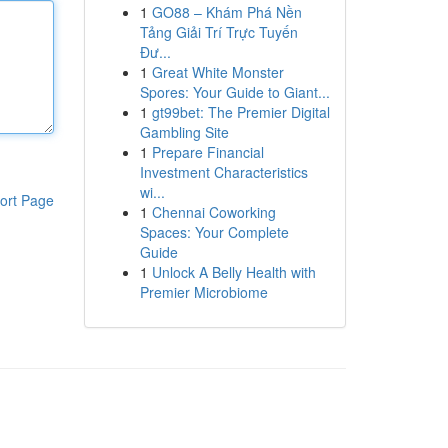
1
GO88 – Khám Phá Nền
Tảng Giải Trí Trực Tuyến
Đư...
1
Great White Monster
Spores: Your Guide to Giant...
1
gt99bet: The Premier Digital
Gambling Site
1
Prepare Financial
Investment Characteristics
wi...
ort Page
1
Chennai Coworking
Spaces: Your Complete
Guide
1
Unlock A Belly Health with
Premier Microbiome