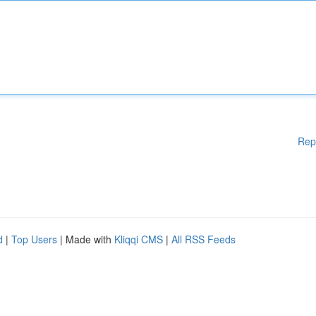
Rep
d
|
Top Users
| Made with
Kliqqi CMS
|
All RSS Feeds