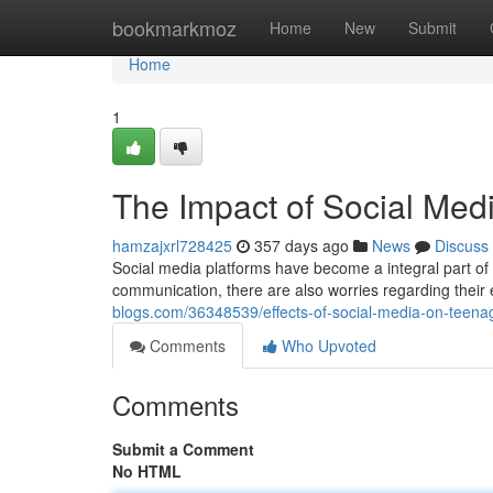
Home
bookmarkmoz
Home
New
Submit
Home
1
The Impact of Social Med
hamzajxrl728425
357 days ago
News
Discuss
Social media platforms have become a integral part of m
communication, there are also worries regarding their e
blogs.com/36348539/effects-of-social-media-on-teena
Comments
Who Upvoted
Comments
Submit a Comment
No HTML