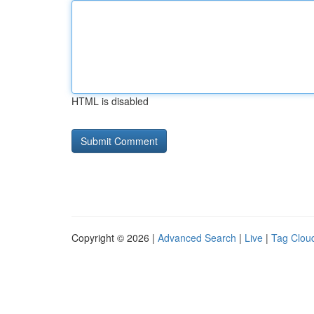
HTML is disabled
Copyright © 2026 |
Advanced Search
|
Live
|
Tag Clou