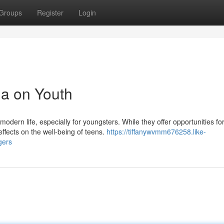
Groups
Register
Login
ia on Youth
odern life, especially for youngsters. While they offer opportunities fo
ffects on the well-being of teens.
https://tiffanywvmm676258.like-
gers