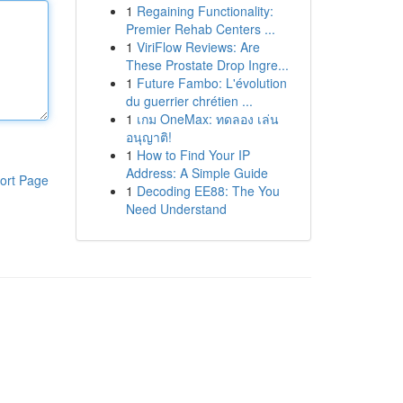
1
Regaining Functionality:
Premier Rehab Centers ...
1
ViriFlow Reviews: Are
These Prostate Drop Ingre...
1
Future Fambo: L'évolution
du guerrier chrétien ...
1
เกม OneMax: ทดลอง เล่น
อนุญาติ!
1
How to Find Your IP
Address: A Simple Guide
ort Page
1
Decoding EE88: The You
Need Understand