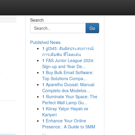
Search
Go
Published News
1
gt345: สัมผัสประสบการณ์
การเดิมพัน ที่โดดเด่น
1
FAS Junior League 2024:
Sign-up and Year De...
1
Buy Bulk Email Software:
r
Top Solutions Compa...
1
Aparelho Duosat: Manual
Completo dos Modelos...
1
Illuminate Your Space: The
Perfect Wall Lamp Gu...
1
Köray Yalçın Hayatı ve
Kariyeri
1
Enhance Your Online
Presence : A Guide to SMM
...