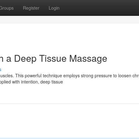
Groups
Register
Login
h a Deep Tissue Massage
s
uscles. This powerful technique employs strong pressure to loosen chr
lied with intention, deep tissue