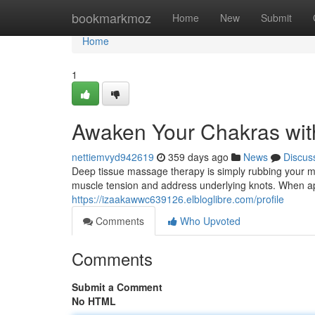
Home
bookmarkmoz
Home
New
Submit
Home
1
Awaken Your Chakras wit
nettiemvyd942619
359 days ago
News
Discus
Deep tissue massage therapy is simply rubbing your m
muscle tension and address underlying knots. When app
https://izaakawwc639126.elbloglibre.com/profile
Comments
Who Upvoted
Comments
Submit a Comment
No HTML