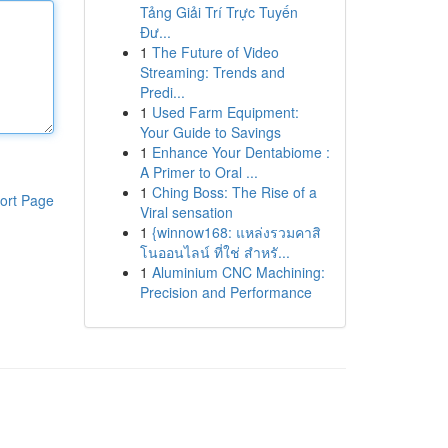
Tảng Giải Trí Trực Tuyến
Đư...
1
The Future of Video
Streaming: Trends and
Predi...
1
Used Farm Equipment:
Your Guide to Savings
1
Enhance Your Dentabiome :
A Primer to Oral ...
1
Ching Boss: The Rise of a
ort Page
Viral sensation
1
{winnow168: แหล่งรวมคาสิ
โนออนไลน์ ที่ใช่ สำหรั...
1
Aluminium CNC Machining:
Precision and Performance