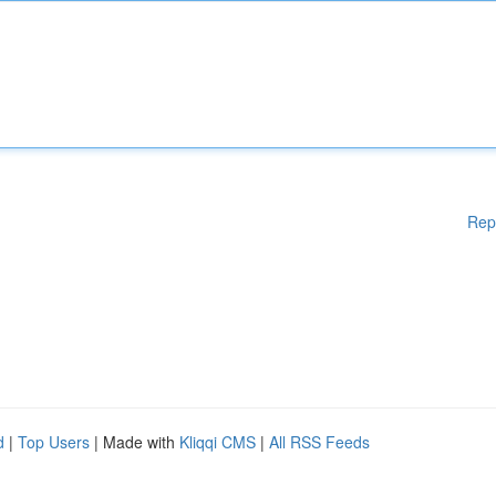
Rep
d
|
Top Users
| Made with
Kliqqi CMS
|
All RSS Feeds