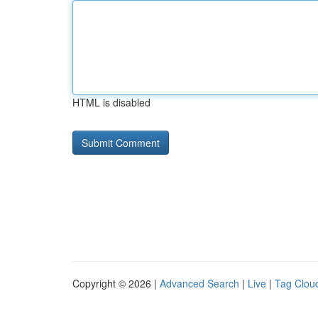
HTML is disabled
Copyright © 2026 |
Advanced Search
|
Live
|
Tag Clou