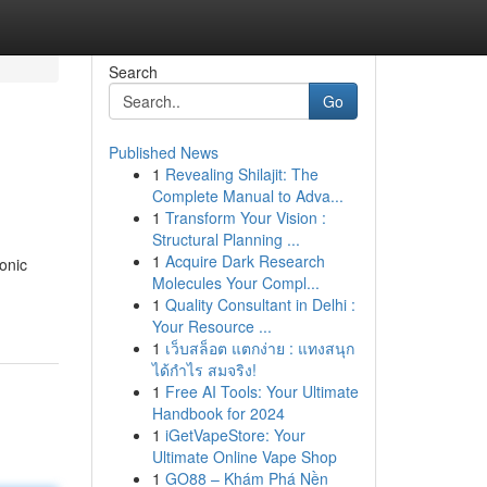
Search
Go
Published News
1
Revealing Shilajit: The
Complete Manual to Adva...
1
Transform Your Vision :
Structural Planning ...
1
Acquire Dark Research
onic
Molecules Your Compl...
1
Quality Consultant in Delhi :
Your Resource ...
1
เว็บสล็อต แตกง่าย : แทงสนุก
ได้กำไร สมจริง!
1
Free AI Tools: Your Ultimate
Handbook for 2024
1
iGetVapeStore: Your
Ultimate Online Vape Shop
1
GO88 – Khám Phá Nền