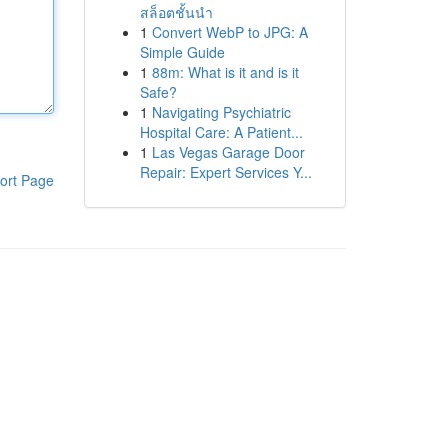
สล็อตชั้นนำ
1
Convert WebP to JPG: A
Simple Guide
1
88m: What is it and is it
Safe?
1
Navigating Psychiatric
Hospital Care: A Patient...
1
Las Vegas Garage Door
Repair: Expert Services Y...
ort Page