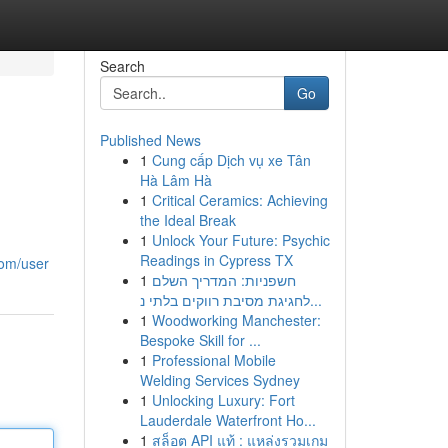
Search
Go
Published News
1
Cung cấp Dịch vụ xe Tân
Hà Lâm Hà
1
Critical Ceramics: Achieving
the Ideal Break
1
Unlock Your Future: Psychic
Readings in Cypress TX
com/user
1
חשפניות: המדריך השלם
לחגיגת מסיבת רווקים בלתי נ...
1
Woodworking Manchester:
Bespoke Skill for ...
1
Professional Mobile
Welding Services Sydney
1
Unlocking Luxury: Fort
Lauderdale Waterfront Ho...
1
สล็อต API แท้ : แหล่งรวมเกม