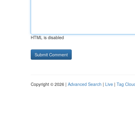
HTML is disabled
Copyright © 2026 |
Advanced Search
|
Live
|
Tag Clou