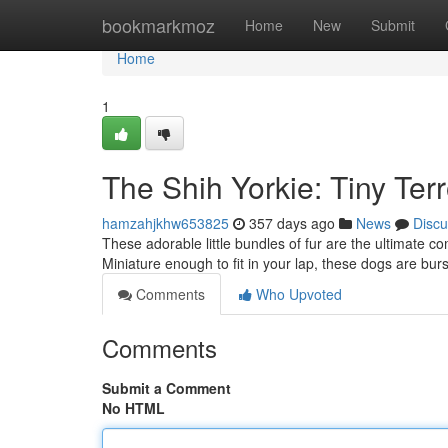
Home
bookmarkmoz
Home
New
Submit
Home
1
The Shih Yorkie: Tiny Ter
hamzahjkhw653825
357 days ago
News
Discu
These adorable little bundles of fur are the ultimate co
Miniature enough to fit in your lap, these dogs are bur
Comments
Who Upvoted
Comments
Submit a Comment
No HTML