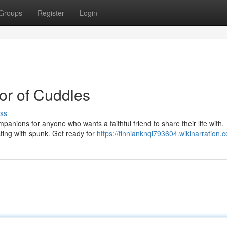
Groups
Register
Login
ror of Cuddles
ss
mpanions for anyone who wants a faithful friend to share their life with.
sting with spunk. Get ready for
https://finnianknql793604.wikinarration.