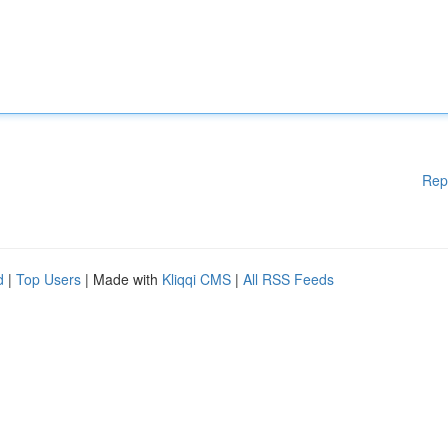
Rep
d
|
Top Users
| Made with
Kliqqi CMS
|
All RSS Feeds