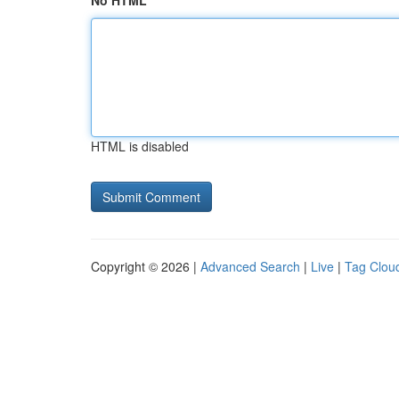
No HTML
HTML is disabled
Copyright © 2026 |
Advanced Search
|
Live
|
Tag Clou