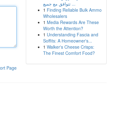
تتوافق مع جميع ...
1
Finding Reliable Bulk Ammo
Wholesalers
1
Media Rewards Are These
Worth the Attention?
1
Understanding Fascia and
Soffits: A Homeowner's...
1
Walker's Cheese Crisps:
The Finest Comfort Food?
ort Page