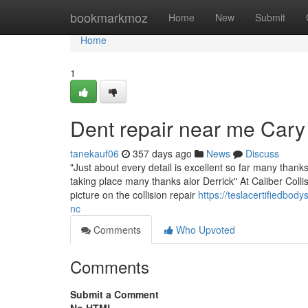
Home
bookmarkmoz
Home
New
Submit
Home
1
Dent repair near me Cary
tanekauf06
357 days ago
News
Discuss
"Just about every detail is excellent so far many than
taking place many thanks alor Derrick" At Caliber Collis
picture on the collision repair
https://teslacertifiedb
nc
Comments
Who Upvoted
Comments
Submit a Comment