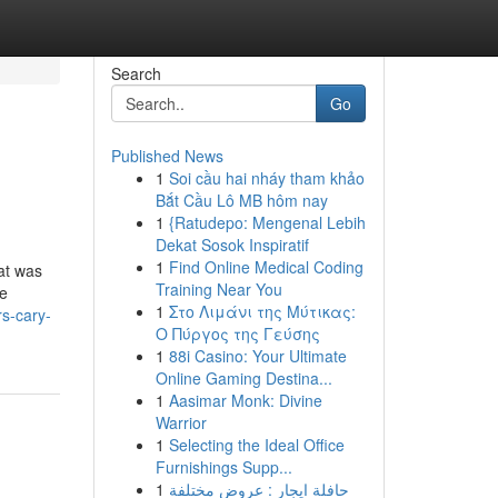
Search
Go
Published News
1
Soi cầu hai nháy tham khảo
Bắt Cầu Lô MB hôm nay
1
{Ratudepo: Mengenal Lebih
Dekat Sosok Inspiratif
1
Find Online Medical Coding
at was
Training Near You
he
1
Στο Λιμάνι της Μύτικας:
s-cary-
Ο Πύργος της Γεύσης
1
88i Casino: Your Ultimate
Online Gaming Destina...
1
Aasimar Monk: Divine
Warrior
1
Selecting the Ideal Office
Furnishings Supp...
1
حافلة ايجار : عروض مختلفة