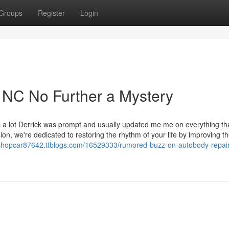
Groups
Register
Login
 NC No Further a Mystery
ks a lot Derrick was prompt and usually updated me me on everything th
ion, we're dedicated to restoring the rhythm of your life by improving t
odyshopcar87642.ttblogs.com/16529333/rumored-buzz-on-autobody-repair