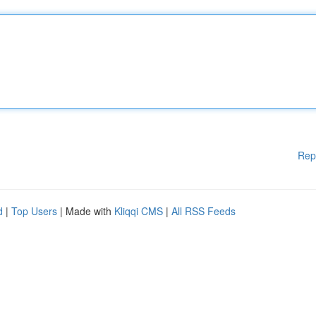
Rep
d
|
Top Users
| Made with
Kliqqi CMS
|
All RSS Feeds