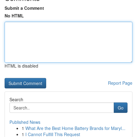
Submit a Comment
No HTML
HTML is disabled
Report Page
Search
Go
Published News
1
What Are the Best Home Battery Brands for Maryl...
1
I Cannot Fulfill This Request