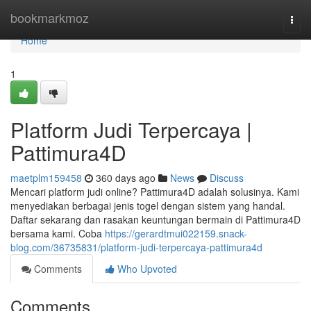
Home
bookmarkmoz
Togg
navi
Home
1
Platform Judi Terpercaya |
Pattimura4D
maetplm159458
360 days ago
News
Discuss
Mencari platform judi online? Pattimura4D adalah solusinya. Kami
menyediakan berbagai jenis togel dengan sistem yang handal.
Daftar sekarang dan rasakan keuntungan bermain di Pattimura4D
bersama kami. Coba
https://gerardtmui022159.snack-
blog.com/36735831/platform-judi-terpercaya-pattimura4d
Comments
Who Upvoted
Comments