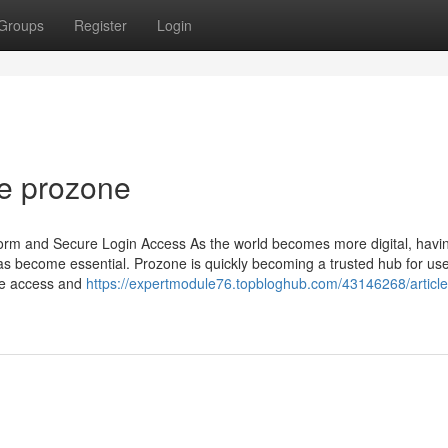
Groups
Register
Login
he prozone
orm and Secure Login Access As the world becomes more digital, havi
 has become essential. Prozone is quickly becoming a trusted hub for us
ure access and
https://expertmodule76.topbloghub.com/43146268/article