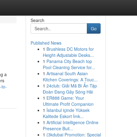
Search
Go
Published News
1
Brushless DC Motors for
Height-Adjustable Desks...
1
Panama City Beach top
Pool Cleaning Service for...
1
Artisanal South Asian
ng a
Kitchen Coverings: A Touc...
ers
1
24club: Giải Mã Bí Ẩn Tập
-to-
Đoàn Đang Gây Sóng Hãi
1
ER888 Game: Your
Ultimate Profit Companion
1
İstanbul içinde Yüksek
Kalitede Eskort İmk...
1
Artificial Intelligence Online
Presence Buil...
1
{3kdubai Promotion: Special