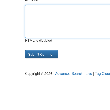
No HTML
HTML is disabled
Copyright © 2026 |
Advanced Search
|
Live
|
Tag Clou