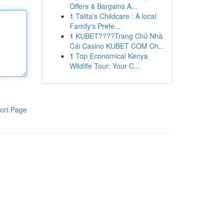
Offers & Bargains A...
1
Talita's Childcare : A local
Family's Prefe...
1
KUBET????️Trang Chủ Nhà
Cái Casino KUBET COM Ch...
1
Top Economical Kenya
Wildlife Tour: Your C...
ort Page