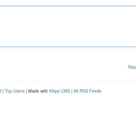
Rep
d
|
Top Users
| Made with
Kliqqi CMS
|
All RSS Feeds