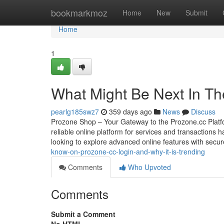
Home
bookmarkmoz
Home
New
Submit
Home
1
What Might Be Next In T
pearlg185swz7
359 days ago
News
Discuss
Prozone Shop – Your Gateway to the Prozone.cc Platf
reliable online platform for services and transactions
looking to explore advanced online features with sec
know-on-prozone-cc-login-and-why-it-is-trending
Comments
Who Upvoted
Comments
Submit a Comment