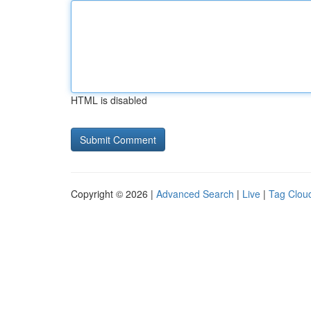
HTML is disabled
Copyright © 2026 |
Advanced Search
|
Live
|
Tag Clou