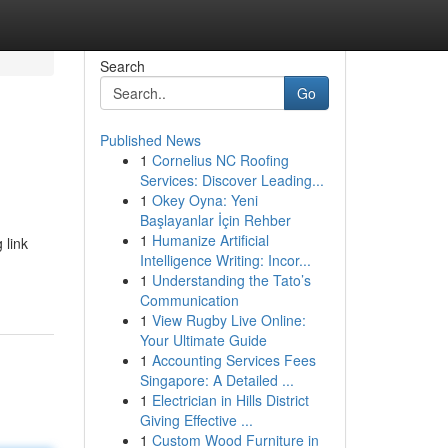
Search
Go
Published News
1
Cornelius NC Roofing
Services: Discover Leading...
1
Okey Oyna: Yeni
Başlayanlar İçin Rehber
1
Humanize Artificial
 link
Intelligence Writing: Incor...
1
Understanding the Tato’s
Communication
1
View Rugby Live Online:
Your Ultimate Guide
1
Accounting Services Fees
Singapore: A Detailed ...
1
Electrician in Hills District
Giving Effective ...
1
Custom Wood Furniture in