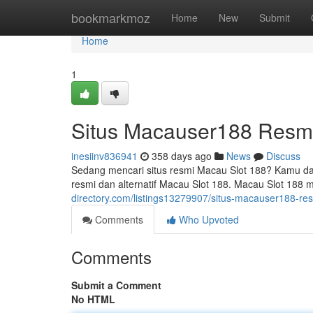
Home
bookmarkmoz
Home
New
Submit
Home
1
Situs Macauser188 Resm
inesiinv836941
358 days ago
News
Discuss
Sedang mencari situs resmi Macau Slot 188? Kamu datang
resmi dan alternatif Macau Slot 188. Macau Slot 188 m
directory.com/listings13279907/situs-macauser188-re
Comments
Who Upvoted
Comments
Submit a Comment
No HTML