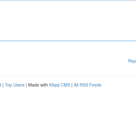
Rep
d
|
Top Users
| Made with
Kliqqi CMS
|
All RSS Feeds