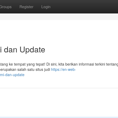
Groups
Register
Login
i dan Update
 ke tempat yang tepat! Di sini, kita berikan informasi terkini tentang
erupakan salah satu situs judi
https://en-web-
smi-dan-update