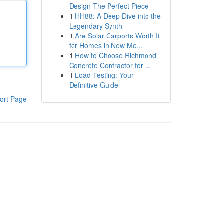
Design The Perfect Piece
1
HH88: A Deep Dive into the
Legendary Synth
1
Are Solar Carports Worth It
for Homes in New Me...
1
How to Choose Richmond
Concrete Contractor for ...
1
Load Testing: Your
Definitive Guide
ort Page