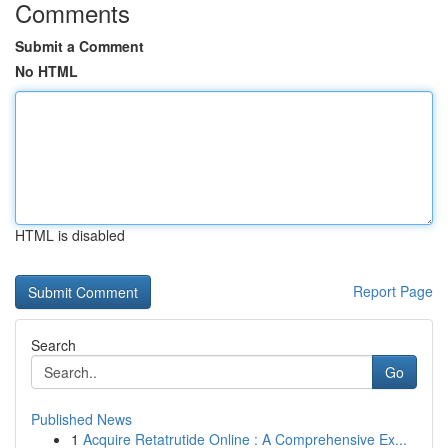
Comments
Submit a Comment
No HTML
HTML is disabled
Report Page
Search
Go
Published News
1
Acquire Retatrutide Online : A Comprehensive Ex...