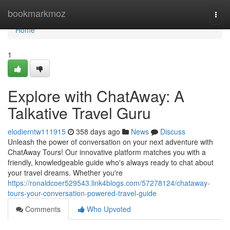
Home
bookmarkmoz
Togg
navi
Home
1
Explore with ChatAway: A
Talkative Travel Guru
elodierntw111915
358 days ago
News
Discuss
Unleash the power of conversation on your next adventure with
ChatAway Tours! Our innovative platform matches you with a
friendly, knowledgeable guide who's always ready to chat about
your travel dreams. Whether you're
https://ronaldcoer529543.link4blogs.com/57278124/chataway-
tours-your-conversation-powered-travel-guide
Comments
Who Upvoted