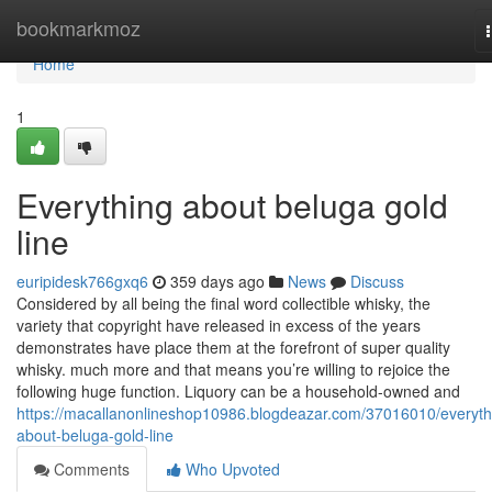
Home
bookmarkmoz
Home
1
Everything about beluga gold
line
euripidesk766gxq6
359 days ago
News
Discuss
Considered by all being the final word collectible whisky, the
variety that copyright have released in excess of the years
demonstrates have place them at the forefront of super quality
whisky. much more and that means you’re willing to rejoice the
following huge function. Liquory can be a household-owned and
https://macallanonlineshop10986.blogdeazar.com/37016010/everyth
about-beluga-gold-line
Comments
Who Upvoted