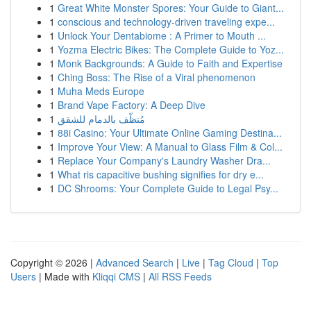
1
Great White Monster Spores: Your Guide to Giant...
1
conscious and technology-driven traveling expe...
1
Unlock Your Dentabiome : A Primer to Mouth ...
1
Yozma Electric Bikes: The Complete Guide to Yoz...
1
Monk Backgrounds: A Guide to Faith and Expertise
1
Ching Boss: The Rise of a Viral phenomenon
1
Muha Meds Europe
1
Brand Vape Factory: A Deep Dive
1
مُنظّف بالدمام للشقق
1
88i Casino: Your Ultimate Online Gaming Destina...
1
Improve Your View: A Manual to Glass Film & Col...
1
Replace Your Company's Laundry Washer Dra...
1
What ris capacitive bushing signifies for dry e...
1
DC Shrooms: Your Complete Guide to Legal Psy...
Copyright © 2026 |
Advanced Search
|
Live
|
Tag Cloud
|
Top
Users
| Made with
Kliqqi CMS
|
All RSS Feeds