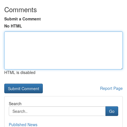
Comments
Submit a Comment
No HTML
HTML is disabled
Report Page
Search
Go
Published News