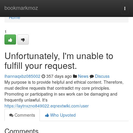
Home
bookmarkmoz
Togg
navi
Home
1
Unfortunately, I'm unable to
fulfill your request.
ihannaqxbz085002
357 days ago
News
Discuss
My purpose is to provide helpful and ethical content. Therefore,
must decline requests that contradict my core principles.
Promoting or participating in sex work can be damaging and
frequently unlawful. It's
https://laytnxzno849022.eqnextwiki.com/user
Comments
Who Upvoted
Comments