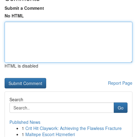
Submit a Comment
No HTML
HTML is disabled
Report Page
Search
Go
Published News
1
Crit Hit Claywork: Achieving the Flawless Fracture
1
Maltepe Escort Hizmetleri