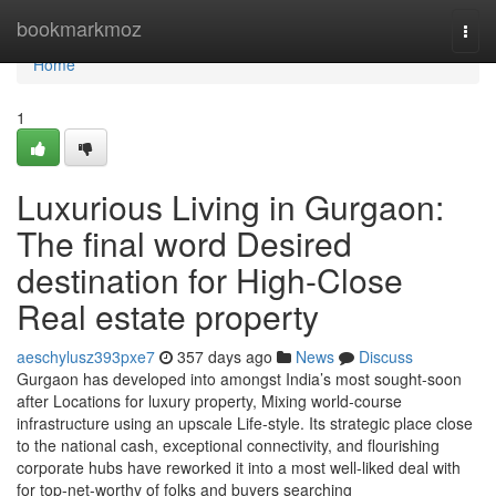
Home
bookmarkmoz
Togg
navi
Home
1
Luxurious Living in Gurgaon:
The final word Desired
destination for High-Close
Real estate property
aeschylusz393pxe7
357 days ago
News
Discuss
Gurgaon has developed into amongst India’s most sought-soon
after Locations for luxury property, Mixing world-course
infrastructure using an upscale Life-style. Its strategic place close
to the national cash, exceptional connectivity, and flourishing
corporate hubs have reworked it into a most well-liked deal with
for top-net-worthy of folks and buyers searching