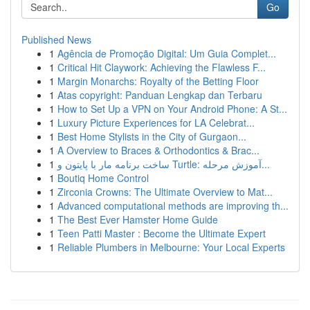
Go
Published News
1
Agência de Promoção Digital: Um Guia Complet...
1
Critical Hit Claywork: Achieving the Flawless F...
1
Margin Monarchs: Royalty of the Betting Floor
1
Atas copyright: Panduan Lengkap dan Terbaru
1
How to Set Up a VPN on Your Android Phone: A St...
1
Luxury Picture Experiences for LA Celebrat...
1
Best Home Stylists in the City of Gurgaon...
1
A Overview to Braces & Orthodontics & Brac...
1
ساخت برنامه مار با پایتون و Turtle: آموزش مرحله...
1
Boutiq Home Control
1
Zirconia Crowns: The Ultimate Overview to Mat...
1
Advanced computational methods are improving th...
1
The Best Ever Hamster Home Guide
1
Teen Patti Master : Become the Ultimate Expert
1
Reliable Plumbers in Melbourne: Your Local Experts