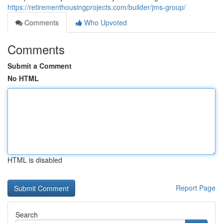
https://retirementhousingprojects.com/builder/jms-group/
Comments
Who Upvoted
Comments
Submit a Comment
No HTML
HTML is disabled
Report Page
Search