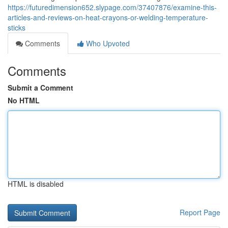
https://futuredimension652.slypage.com/37407876/examine-this-
articles-and-reviews-on-heat-crayons-or-welding-temperature-
sticks
Comments
Who Upvoted
Comments
Submit a Comment
No HTML
HTML is disabled
Report Page