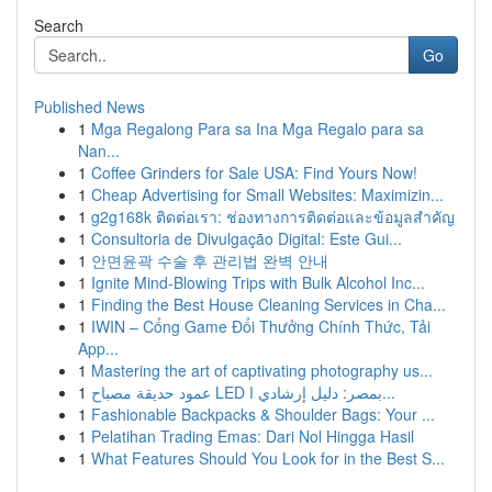
Search
Go
Published News
1
Mga Regalong Para sa Ina Mga Regalo para sa
Nan...
1
Coffee Grinders for Sale USA: Find Yours Now!
1
Cheap Advertising for Small Websites: Maximizin...
1
g2g168k ติดต่อเรา: ช่องทางการติดต่อและข้อมูลสำคัญ
1
Consultoria de Divulgação Digital: Este Gui...
1
안면윤곽 수술 후 관리법 완벽 안내
1
Ignite Mind-Blowing Trips with Bulk Alcohol Inc...
1
Finding the Best House Cleaning Services in Cha...
1
IWIN – Cổng Game Đổi Thưởng Chính Thức, Tải
App...
1
Mastering the art of captivating photography us...
1
عمود حديقة مصباح LED بمصر: دليل إرشادي ا...
1
Fashionable Backpacks & Shoulder Bags: Your ...
1
Pelatihan Trading Emas: Dari Nol Hingga Hasil
1
What Features Should You Look for in the Best S...