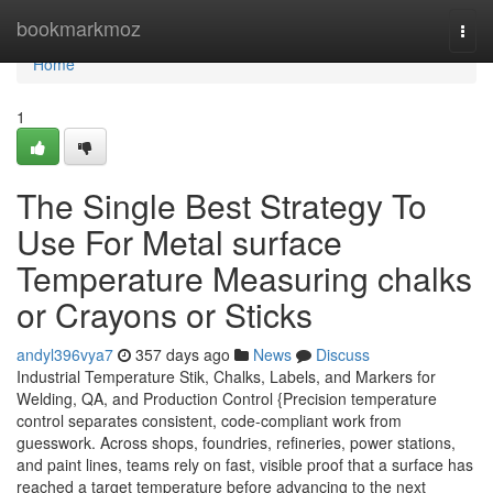
Home
bookmarkmoz
Togg
navi
Home
1
The Single Best Strategy To
Use For Metal surface
Temperature Measuring chalks
or Crayons or Sticks
andyl396vya7
357 days ago
News
Discuss
Industrial Temperature Stik, Chalks, Labels, and Markers for
Welding, QA, and Production Control {Precision temperature
control separates consistent, code-compliant work from
guesswork. Across shops, foundries, refineries, power stations,
and paint lines, teams rely on fast, visible proof that a surface has
reached a target temperature before advancing to the next