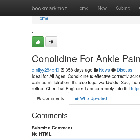
Home
bookmarkmoz
Home
New
Submit
Home
1
Conolidine For Ankle Pai
emilyy284bri0
358 days ago
News
Discuss
Ideal for All Ages: Conolidine is effective correctly ac
pain administration. It’s also legal worldwide. Sue, tha
retired Chemical Engineer I am extremely mindful
http
Comments
Who Upvoted
Comments
Submit a Comment
No HTML