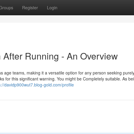
Groups
Register
Login
n After Running - An Overview
ross age teams, making it a versatile option for any person seeking purel
nks for this significant warning. You might be Completely suitable. As be
s://davidp900wut7.blog-gold.com/profile