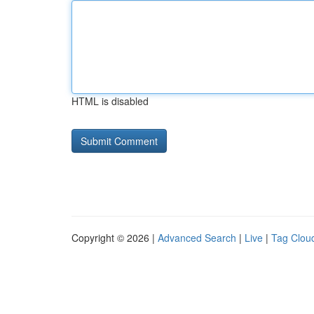
HTML is disabled
Copyright © 2026 |
Advanced Search
|
Live
|
Tag Clou