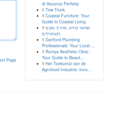
di Vacanza Perfetta
1
Tow Truck
1
Coastal Furniture: Your
Guide to Coastal Living
1
שחזור מידע: מדריך מקיף
למתחילים
1
Dartford Plumbing
Professionals: Your Local ...
1
Roniya Aesthetic Clinic :
Your Guide to Beaut...
ort Page
1
Het Toekomst van de
Agrofood Industrie: Inno...