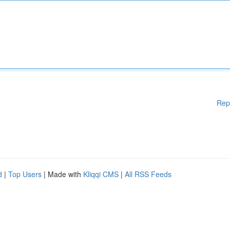
Rep
d
|
Top Users
| Made with
Kliqqi CMS
|
All RSS Feeds