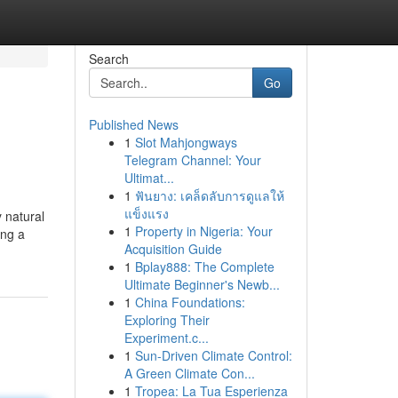
Search
Go
Published News
1
Slot Mahjongways
Telegram Channel: Your
Ultimat...
1
ฟันยาง: เคล็ดลับการดูแลให้
แข็งแรง
y natural
1
Property in Nigeria: Your
ing a
Acquisition Guide
1
Bplay888: The Complete
Ultimate Beginner's Newb...
1
China Foundations:
Exploring Their
Experiment.c...
1
Sun-Driven Climate Control:
A Green Climate Con...
1
Tropea: La Tua Esperienza