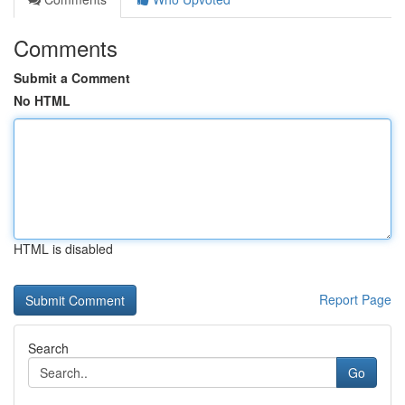
Comments
Submit a Comment
No HTML
HTML is disabled
Report Page
Search
Go