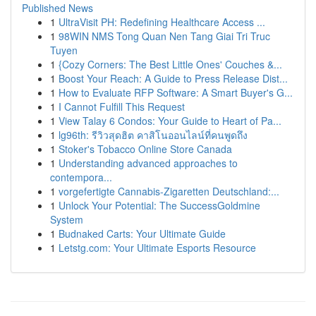
Published News
1
UltraVisit PH: Redefining Healthcare Access ...
1
98WIN NMS Tong Quan Nen Tang Giai Tri Truc
Tuyen
1
{Cozy Corners: The Best Little Ones' Couches &...
1
Boost Your Reach: A Guide to Press Release Dist...
1
How to Evaluate RFP Software: A Smart Buyer's G...
1
I Cannot Fulfill This Request
1
View Talay 6 Condos: Your Guide to Heart of Pa...
1
lg96th: รีวิวสุดฮิต คาสิโนออนไลน์ที่คนพูดถึง
1
Stoker's Tobacco Online Store Canada
1
Understanding advanced approaches to
contempora...
1
vorgefertigte Cannabis-Zigaretten Deutschland:...
1
Unlock Your Potential: The SuccessGoldmine
System
1
Budnaked Carts: Your Ultimate Guide
1
Letstg.com: Your Ultimate Esports Resource