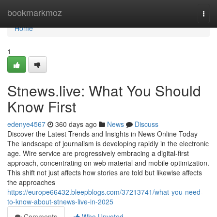
Home
bookmarkmoz
Togg
navi
Home
1
Stnews.live: What You Should
Know First
edenye4567
360 days ago
News
Discuss
Discover the Latest Trends and Insights in News Online Today
The landscape of journalism is developing rapidly in the electronic
age. Wire service are progressively embracing a digital-first
approach, concentrating on web material and mobile optimization.
This shift not just affects how stories are told but likewise affects
the approaches
https://europe66432.bleepblogs.com/37213741/what-you-need-
to-know-about-stnews-live-in-2025
Comments
Who Upvoted