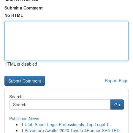
Submit a Comment
No HTML
HTML is disabled
Report Page
Search
Go
Published News
1
Utah Super Legal Professionals: Top Legal T...
1
Adventure Awaits! 2020 Toyota 4Runner SR5 TRD