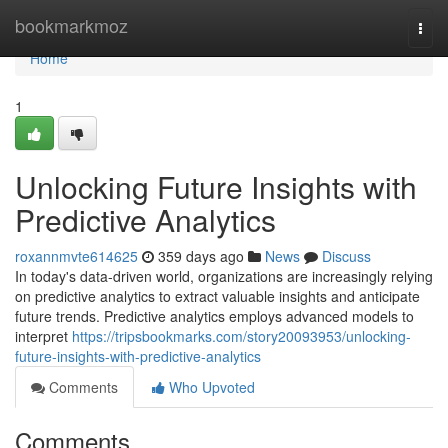
Home
bookmarkmoz
Togg
navi
Home
1
Unlocking Future Insights with
Predictive Analytics
roxannmvte614625
359 days ago
News
Discuss
In today's data-driven world, organizations are increasingly relying
on predictive analytics to extract valuable insights and anticipate
future trends. Predictive analytics employs advanced models to
interpret
https://tripsbookmarks.com/story20093953/unlocking-
future-insights-with-predictive-analytics
Comments
Who Upvoted
Comments