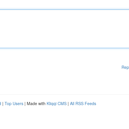
Rep
d
|
Top Users
| Made with
Kliqqi CMS
|
All RSS Feeds