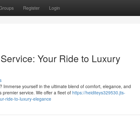
Groups
Register
Login
ervice: Your Ride to Luxury
s
? Immerse yourself in the ultimate blend of comfort, elegance, and
 premier service. We offer a fleet of
https://heiditeys329530.jts-
r-ride-to-luxury-elegance