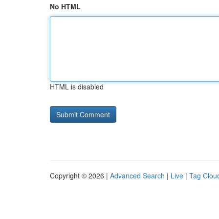
No HTML
HTML is disabled
Copyright © 2026 |
Advanced Search
|
Live
|
Tag Clou