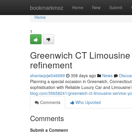
Home
bookmarkmoz
Home
New
Submit
Home
1
Greenwich CT Limousine S
refinement
shaniaqxjw546689
358 days ago
News
Discus
Planning a special occasion in Greenwich, Connecticut
sophistication with Reliable Luxury Car and Limousine’s
blog.com/35658241/greenwich-ct-limousine-service-you
Comments
Who Upvoted
Comments
Submit a Comment