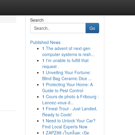
Search
Go
Published News
1
The advent of next-gen
computer systems is resh...
1
I'm unable to fulfill that
request .
1
Unveiling Your Fortune:
Blind Bag Ceramic Dice ...
1
Protecting Your Home: A
Guide to Pest Control
1
Cours de photo à Fribourg :
Lancez-vous d...
1
Finest Trout - Just Landed,
Ready to Cook!
1
Need to Unlock Your Car?
Find Local Experts Now
1
ZAPZ88 เว็บสล็อต: เปิด