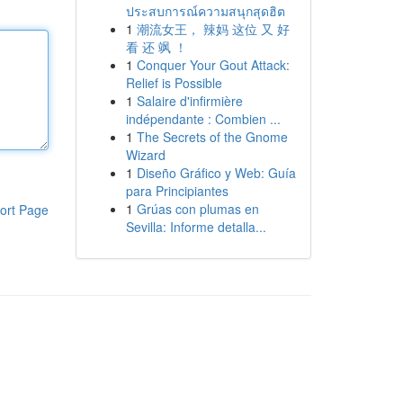
ประสบการณ์ความสนุกสุดฮิต
1
潮流女王， 辣妈 这位 又 好
看 还 飒 ！
1
Conquer Your Gout Attack:
Relief is Possible
1
Salaire d'infirmière
indépendante : Combien ...
1
The Secrets of the Gnome
Wizard
1
Diseño Gráfico y Web: Guía
para Principiantes
1
Grúas con plumas en
ort Page
Sevilla: Informe detalla...