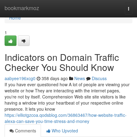
Home
bookmarkmoz
Togg
navi
Home
1
Indicators on Domain Traffic
Checker You Should Know
aabyee196xcg0
358 days ago
News
Discuss
If you have ever questioned how A lot of people are viewing your
website or how They are interacting with the internet pages,
you're not by itself. Comprehension Web site site visitors is like
having a window into your heartbeat of your respective online
presence. It lets you know
https://elliotgzcoa.qodsblog.com/36863467/how-website-traffic-
alexa-can-save-you-time-stress-and-money
Comments
Who Upvoted