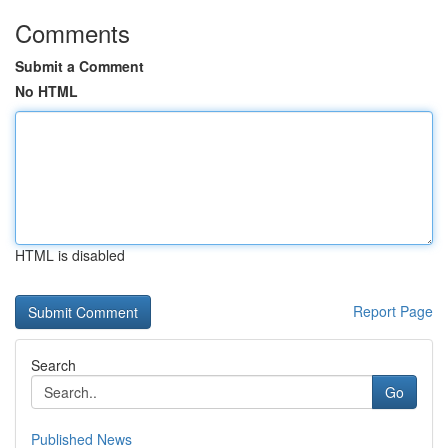
Comments
Submit a Comment
No HTML
HTML is disabled
Report Page
Search
Go
Published News