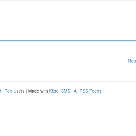
Rep
d
|
Top Users
| Made with
Kliqqi CMS
|
All RSS Feeds