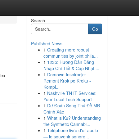
Search
Go
Published News
1
Creating more robust
communities by joint phila...
1
123b: Hướng Dẫn Đăng
Nhập Chi Tiết & Cập Nhật ...
1
Domowe Inspiracje:
lex
Remont Krok po Kroku -
Kompl...
1
Nashville TN IT Services:
Your Local Tech Support
1
Dự Đoán Song Thủ Đề MB
Chính Xác
1
What is K2? Understanding
the Synthetic Cannabi...
1
Téléphone livre d'or audio
— le souvenir sonore...