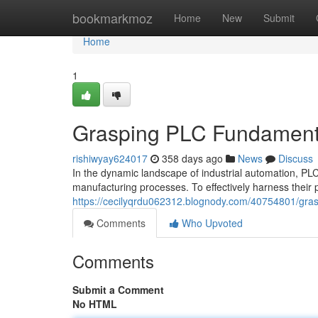
Home
bookmarkmoz
Home
New
Submit
Home
1
Grasping PLC Fundamental
rishiwyay624017
358 days ago
News
Discuss
In the dynamic landscape of industrial automation, P
manufacturing processes. To effectively harness their 
https://cecilyqrdu062312.blognody.com/40754801/grasp
Comments
Who Upvoted
Comments
Submit a Comment
No HTML