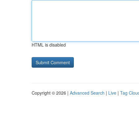
HTML is disabled
Copyright © 2026 |
Advanced Search
|
Live
|
Tag Clou