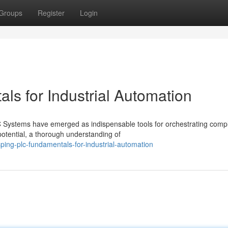
Groups
Register
Login
s for Industrial Automation
LC Systems have emerged as indispensable tools for orchestrating comp
potential, a thorough understanding of
ing-plc-fundamentals-for-industrial-automation