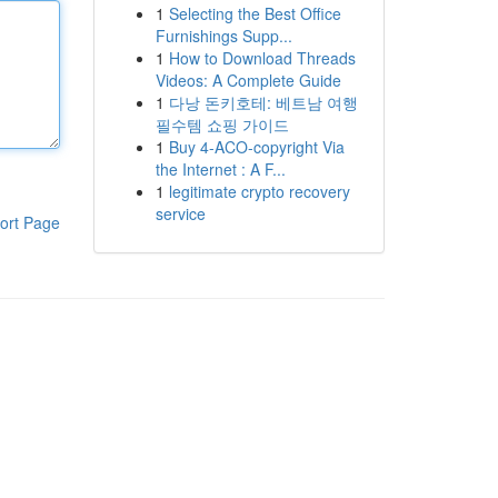
1
Selecting the Best Office
Furnishings Supp...
1
How to Download Threads
Videos: A Complete Guide
1
다낭 돈키호테: 베트남 여행
필수템 쇼핑 가이드
1
Buy 4-ACO-copyright Via
the Internet : A F...
1
legitimate crypto recovery
service
ort Page