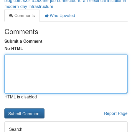
blog.com/43214448/the-job-connected-to-an-electrical-installer-in-
modern-day-infrastructure
Comments
Who Upvoted
Comments
Submit a Comment
No HTML
HTML is disabled
Report Page
Search