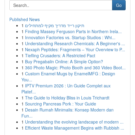
Go
Published News
1
תיקון רייד מדריך מקיף למתחילים
1
Finding Massey Ferguson Parts in Northern Irela...
1
Innovation Factories vs. Startup Studios : Whi...
1
Understanding Research Chemicals: A Beginner's ...
1
Nexaph Peptides: Fragments – Your Overview to P...
1
Tiefling Crusaders: A Restricted Pact
1
Buy Pregabalin Online: A Simple Option?
1
360 Photo Magic: Photo Booth and 360 Video Boot...
1
Custom Enamel Mugs by EnamelMFG : Design
You...
1
IPTV Premium 2026 : Un Guide Complet aux
Platef...
1
The Guide to Holiday Bliss in Louis Trichardt
1
Sourcing Pancreas Pork : Your Guide
1
Desain Rumah Minimalis: Konsep Modern dan
Fun...
1
Understanding the evolving landscape of modern ...
1
Efficient Waste Management Begins with Rubbish ...