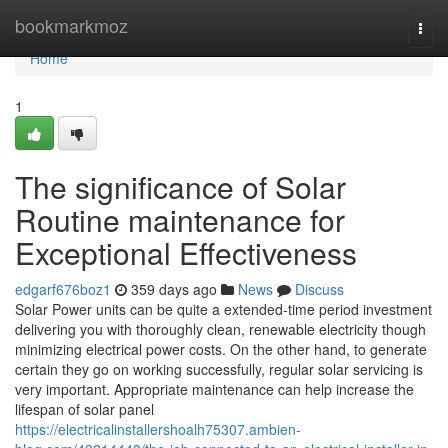
Home
bookmarkmoz
Togg
navi
Home
1
The significance of Solar
Routine maintenance for
Exceptional Effectiveness
edgarf676boz1
359 days ago
News
Discuss
Solar Power units can be quite a extended-time period investment
delivering you with thoroughly clean, renewable electricity though
minimizing electrical power costs. On the other hand, to generate
certain they go on working successfully, regular solar servicing is
very important. Appropriate maintenance can help increase the
lifespan of solar panel
https://electricalinstallershoalh75307.ambien-