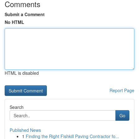
Comments
Submit a Comment
No HTML
HTML is disabled
Report Page
Search
Go
Published News
1
Finding the Right Fishkill Paving Contractor fo...