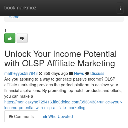
Home
bookmarkmoz
Togg
navi
Home
1
Unlock Your Income Potential
with OLSP Affiliate Marketing
matheyyps587943
359 days ago
News
Discuss
Are you aspiring to a way to generate passive income? OLSP
affiliate marketing provides the perfect platform to achieve your
financial aspirations. By promoting top-notch products and offers,
you can make a
https://monicaxyho725416.life3dblog.com/35364384/unlock-your-
income-potential-with-olsp-affiliate-marketing
Comments
Who Upvoted