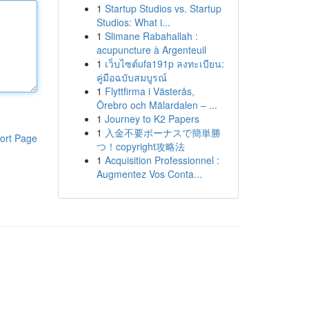
1
Startup Studios vs. Startup
Studios: What i...
1
Slimane Rabahallah :
acupuncture à Argenteuil
1
เว็บไซต์ufa191p ลงทะเบียน:
คู่มือฉบับสมบูรณ์
1
Flyttfirma i Västerås,
Örebro och Mälardalen – ...
1
Journey to K2 Papers
1
入金不要ボーナスで簡単勝
ort Page
つ！copyright攻略法
1
Acquisition Professionnel :
Augmentez Vos Conta...