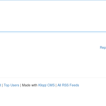
Rep
d
|
Top Users
| Made with
Kliqqi CMS
|
All RSS Feeds