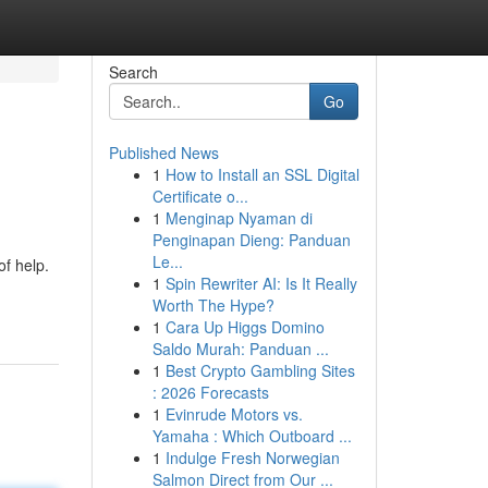
Search
Go
Published News
1
How to Install an SSL Digital
Certificate o...
1
Menginap Nyaman di
Penginapan Dieng: Panduan
Le...
of help.
1
Spin Rewriter AI: Is It Really
Worth The Hype?
1
Cara Up Higgs Domino
Saldo Murah: Panduan ...
1
Best Crypto Gambling Sites
: 2026 Forecasts
1
Evinrude Motors vs.
Yamaha : Which Outboard ...
1
Indulge Fresh Norwegian
Salmon Direct from Our ...