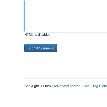
HTML is disabled
Copyright © 2026 |
Advanced Search
|
Live
|
Tag Clou