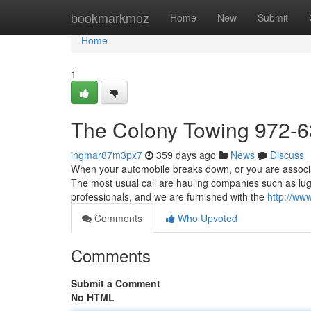
Home
bookmarkmoz
Home
New
Submit
Home
1
The Colony Towing 972-
ingmar87m3px7
359 days ago
News
Discuss
When your automobile breaks down, or you are associate
The most usual call are hauling companies such as lu
professionals, and we are furnished with the
http://ww
Comments
Who Upvoted
Comments
Submit a Comment
No HTML