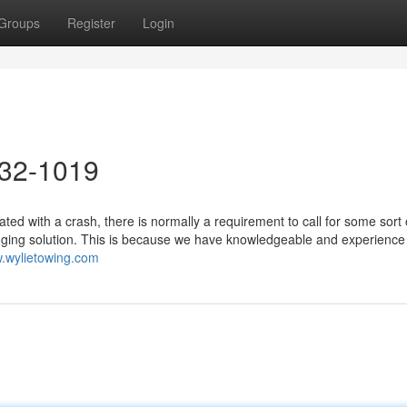
Groups
Register
Login
632-1019
d with a crash, there is normally a requirement to call for some sort 
gging solution. This is because we have knowledgeable and experience
w.wylietowing.com