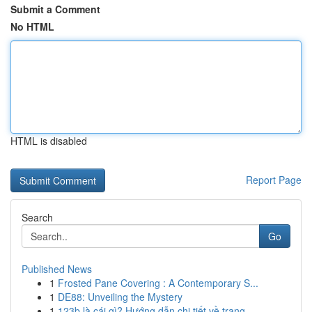
Submit a Comment
No HTML
HTML is disabled
Report Page
Search
Go
Published News
1
Frosted Pane Covering : A Contemporary S...
1
DE88: Unveiling the Mystery
1
123b là cái gì? Hướng dẫn chi tiết về trang ...