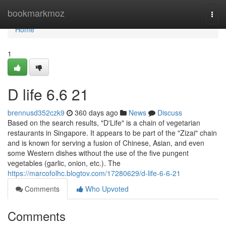
Home
bookmarkmoz
Togg
navi
Home
1
D life​ 6.6 21
brennusd352czk9
360 days ago
News
Discuss
Based on the search results, "D'Life" is a chain of vegetarian
restaurants in Singapore. It appears to be part of the "Zizai" chain
and is known for serving a fusion of Chinese, Asian, and even
some Western dishes without the use of the five pungent
vegetables (garlic, onion, etc.). The
https://marcofolhc.blogtov.com/17280629/d-life-6-6-21
Comments
Who Upvoted
Comments