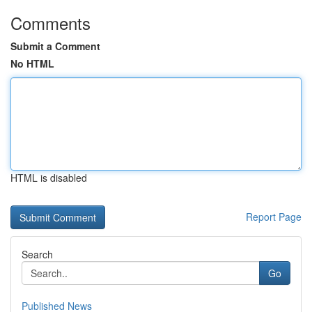
Comments
Submit a Comment
No HTML
HTML is disabled
Report Page
Search
Go
Published News