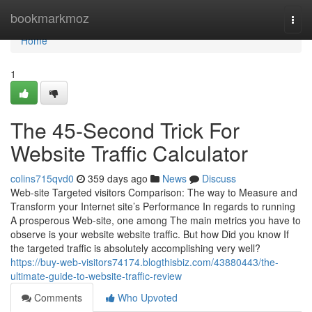
Home
bookmarkmoz
Togg
navi
Home
1
The 45-Second Trick For
Website Traffic Calculator
colins715qvd0
359 days ago
News
Discuss
Web-site Targeted visitors Comparison: The way to Measure and
Transform your Internet site’s Performance In regards to running
A prosperous Web-site, one among The main metrics you have to
observe is your website website traffic. But how Did you know If
the targeted traffic is absolutely accomplishing very well?
https://buy-web-visitors74174.blogthisbiz.com/43880443/the-
ultimate-guide-to-website-traffic-review
Comments
Who Upvoted