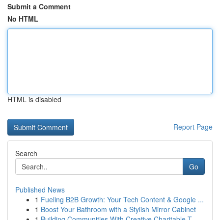
Submit a Comment
No HTML
HTML is disabled
Report Page
Search
Go
Published News
1
Fueling B2B Growth: Your Tech Content & Google ...
1
Boost Your Bathroom with a Stylish Mirror Cabinet
1
Building Communities With Creative Charitable T...