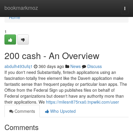
Home
bookmarkmoz
Togg
navi
Home
1
200 cash - An Overview
abdulh493ufq1
360 days ago
News
Discuss
If you don't need Substantially, fintech applications using an
fascination-totally free element like the Dave® application make
fantastic sense than frequent payday or particular loan apps. The
Office from the Federal Sign up publishes files on behalf of
Federal organizations but doesn't have any authority more than
their applications. We
https://milesn875rxa0.tnpwiki.com/user
Comments
Who Upvoted
Comments